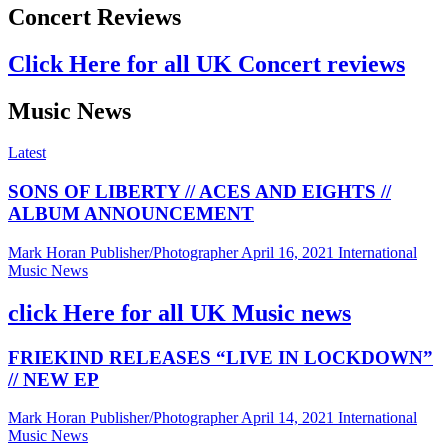
Concert Reviews
Click Here for all UK Concert reviews
Music News
Latest
SONS OF LIBERTY // ACES AND EIGHTS //
ALBUM ANNOUNCEMENT
Mark Horan Publisher/Photographer
April 16, 2021
International
Music News
click Here for all UK Music news
FRIEKIND RELEASES “LIVE IN LOCKDOWN”
// NEW EP
Mark Horan Publisher/Photographer
April 14, 2021
International
Music News