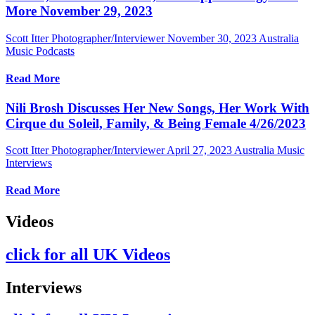
More November 29, 2023
Scott Itter Photographer/Interviewer
November 30, 2023
Australia
Music Podcasts
Read More
Nili Brosh Discusses Her New Songs, Her Work With
Cirque du Soleil, Family, & Being Female 4/26/2023
Scott Itter Photographer/Interviewer
April 27, 2023
Australia Music
Interviews
Read More
Videos
click for all UK Videos
Interviews