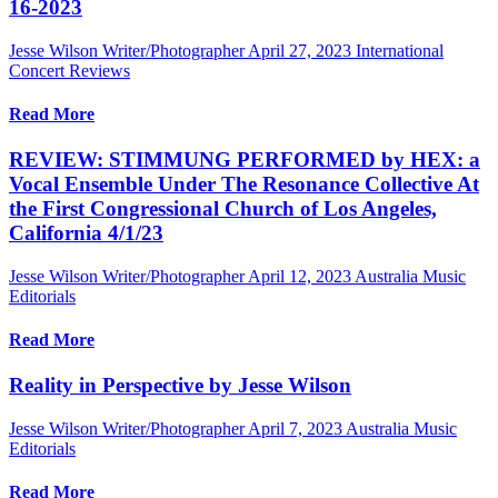
16-2023
Jesse Wilson Writer/Photographer
April 27, 2023
International
Concert Reviews
Read More
REVIEW: STIMMUNG PERFORMED by HEX: a
Vocal Ensemble Under The Resonance Collective At
the First Congressional Church of Los Angeles,
California 4/1/23
Jesse Wilson Writer/Photographer
April 12, 2023
Australia Music
Editorials
Read More
Reality in Perspective by Jesse Wilson
Jesse Wilson Writer/Photographer
April 7, 2023
Australia Music
Editorials
Read More