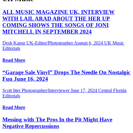
ALL MUSIC MAGAZINE UK, INTERVIEW
WITH LAIL ARAD ABOUT THE HER UP
COMING SHOWS THE SONGS OF JONI
MITCHELL IN SEPTEMBER 2024
Desh Kapur UK-Editor/Photographer
August 6, 2024
UK Music
Editorials
Read More
“Garage Sale Vinyl” Drops The Needle On Nostalgic
Fun June 16, 2024
Scott Itter Photographer/Interviewer
June 17, 2024
Central Florida
Editorials
Read More
Messing with The Pros In the Pit Might Have
Negative Repercussions