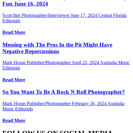
Fun June 16, 2024
Scott Itter Photographer/Interviewer
June 17, 2024
Central Florida
Editorials
Read More
Messing with The Pros In the Pit Might Have
Negative Repercussions
Mark Horan Publisher/Photographer
April 22, 2024
Australia Music
Editorials
Read More
So You Want To Be A Rock N Roll Photographer?
Mark Horan Publisher/Photographer
February 26, 2024
Australia
Music Editorials
Read More