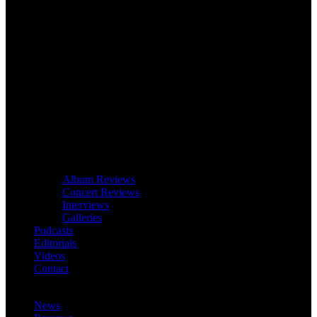
Album Reviews
Concert Reviews
Interviews
Galleries
Podcasts
Editorials
Videos
Contact
News