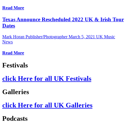
Read More
Texas Announce Rescheduled 2022 UK & Irish Tour
Dates
Mark Horan Publisher/Photographer
March 5, 2021
UK Music
News
Read More
Festivals
click Here for all UK Festivals
Galleries
click Here for all UK Galleries
Podcasts