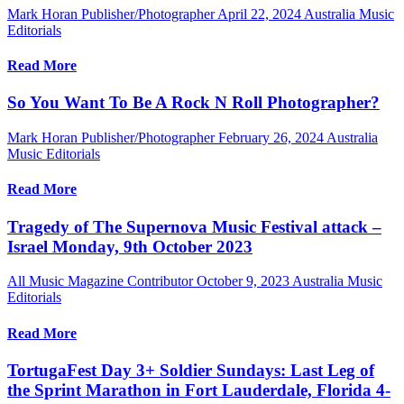
Mark Horan Publisher/Photographer
April 22, 2024
Australia Music
Editorials
Read More
So You Want To Be A Rock N Roll Photographer?
Mark Horan Publisher/Photographer
February 26, 2024
Australia
Music Editorials
Read More
Tragedy of The Supernova Music Festival attack –
Israel Monday, 9th October 2023
All Music Magazine Contributor
October 9, 2023
Australia Music
Editorials
Read More
TortugaFest Day 3+ Soldier Sundays: Last Leg of
the Sprint Marathon in Fort Lauderdale, Florida 4-