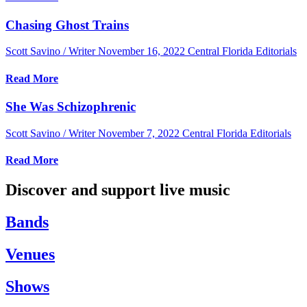
Chasing Ghost Trains
Scott Savino / Writer
November 16, 2022
Central Florida Editorials
Read More
She Was Schizophrenic
Scott Savino / Writer
November 7, 2022
Central Florida Editorials
Read More
Discover and support live music
Bands
Venues
Shows