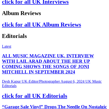
click for all UK Interviews
Album Reviews
click for all UK Album Reviews
Editorials
Latest
ALL MUSIC MAGAZINE UK, INTERVIEW
WITH LAIL ARAD ABOUT THE HER UP
COMING SHOWS THE SONGS OF JONI
MITCHELL IN SEPTEMBER 2024
Desh Kapur UK-Editor/Photographer
August 6, 2024
UK Music
Editorials
click for all UK Editorials
“Garage Sale Vinyl” Drops The Needle On Nostalgic