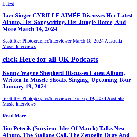
Latest
Jazz Singer CYRILLE AIMÉE Discusses Her Latest
Album, Her Songwriting, Her Jungle Home, And
More March 14, 2024
Scott Itter Photographer/Interviewer
March 18, 2024
Australia
Music Interviews
click Here for all UK Podcasts
Kenny Wayne Shepherd Discusses Latest Album,
Written In Muscle Shoals, Singing, Upcoming Tour
January 19, 2024
Scott Itter Photographer/Interviewer
January 19, 2024
Australia
Music Interviews
Read More
Jim Peterik (Survivor, Ides Of March) Talks New
Album, The Stallone Call, The Zeppelin Orgy And