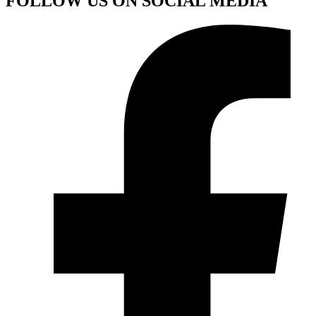
FOLLOW US ON SOCIAL MEDIA