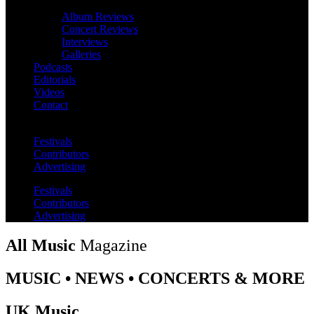
Album Reviews
Concert Reviews
Interviews
Galleries
Podcasts
Editorials
Videos
Contact
Festivals
Contributors
Advertising
Festivals
Contributors
Advertising
All Music
Magazine
MUSIC • NEWS • CONCERTS & MORE
UK Music