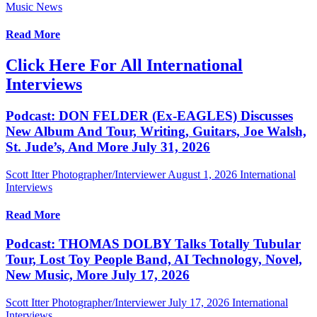
Music News
Read More
Click Here For All International
Interviews
Podcast: DON FELDER (Ex-EAGLES) Discusses
New Album And Tour, Writing, Guitars, Joe Walsh,
St. Jude’s, And More July 31, 2026
Scott Itter Photographer/Interviewer
August 1, 2026
International
Interviews
Read More
Podcast: THOMAS DOLBY Talks Totally Tubular
Tour, Lost Toy People Band, AI Technology, Novel,
New Music, More July 17, 2026
Scott Itter Photographer/Interviewer
July 17, 2026
International
Interviews