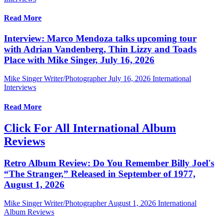
Read More
Interview: Marco Mendoza talks upcoming tour
with Adrian Vandenberg, Thin Lizzy and Toads
Place with Mike Singer, July 16, 2026
Mike Singer Writer/Photographer
July 16, 2026
International
Interviews
Read More
Click For All International Album
Reviews
Retro Album Review: Do You Remember Billy Joel's
“The Stranger,” Released in September of 1977,
August 1, 2026
Mike Singer Writer/Photographer
August 1, 2026
International
Album Reviews