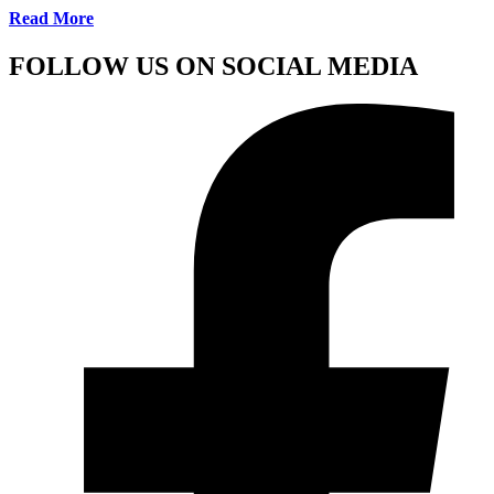
Read More
FOLLOW US ON SOCIAL MEDIA