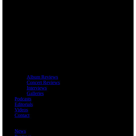
Album Reviews
Concert Reviews
Interviews
Galleries
Podcasts
Editorials
Videos
Contact
News