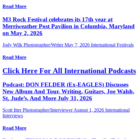
Read More
M3 Rock Festival celebrates its 17th year at
Merriweather Post Pavilion in Columbia, Maryland
on May 2, 2026
Jody Wilk Photographer/Writer
May 7, 2026
International Festivals
Read More
Click Here For All International Podcasts
Podcast: DON FELDER (Ex-EAGLES) Discusses
New Album And Tour, Writing, Guitars, Joe Walsh,
St. Jude’s, And More July 31, 2026
Scott Itter Photographer/Interviewer
August 1, 2026
International
Interviews
Read More