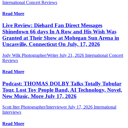
International Concert Reviews
Read More
Live Review: Diehard Fan Direct Messages
Shinedown 66 days In A Row and His Wish Was
Granted at Their Show at Mohegan Sun Arena in
Uncasville, Connecticut On July, 17, 2026
Jody Wilk Photographer/Writer
July 21, 2026
International Concert
Reviews
Read More
Podcast: THOMAS DOLBY Talks Totally Tubular
Tour, Lost Toy People Band, AI Technology, Novel,
New Music, More July 17, 2026
Scott Itter Photographer/Interviewer
July 17, 2026
International
Interviews
Read More