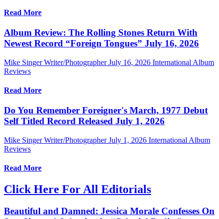
Read More
Album Review: The Rolling Stones Return With
Newest Record “Foreign Tongues” July 16, 2026
Mike Singer Writer/Photographer
July 16, 2026
International Album
Reviews
Read More
Do You Remember Foreigner's March, 1977 Debut
Self Titled Record Released July 1, 2026
Mike Singer Writer/Photographer
July 1, 2026
International Album
Reviews
Read More
Click Here For All Editorials
Beautiful and Damned: Jessica Morale Confesses On