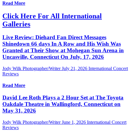
Read More
Click Here For All International
Galleries
Live Review: Diehard Fan Direct Messages
Shinedown 66 days In A Row and His Wish Was
Granted at Their Show at Mohegan Sun Arena in
Uncasville, Connecticut On July, 17, 2026
Jody Wilk Photographer/Writer
July 21, 2026
International Concert
Reviews
Read More
David Lee Roth Plays a 2 Hour Set at The Toyota
Oakdale Theatre in Wallingford, Connecticut on
May 31, 2026
Jody Wilk Photographer/Writer
June 1, 2026
International Concert
Reviews