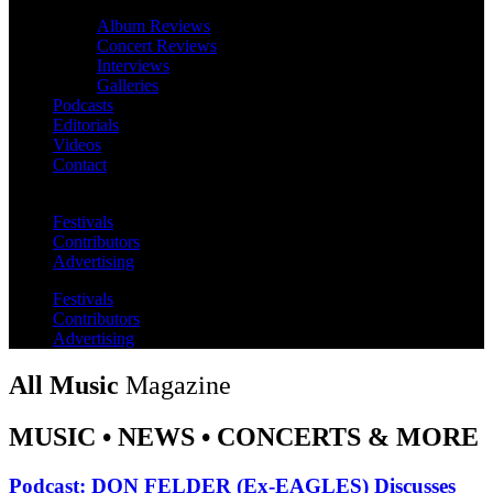
Album Reviews
Concert Reviews
Interviews
Galleries
Podcasts
Editorials
Videos
Contact
Festivals
Contributors
Advertising
Festivals
Contributors
Advertising
All Music
Magazine
MUSIC • NEWS • CONCERTS & MORE
Podcast: DON FELDER (Ex-EAGLES) Discusses