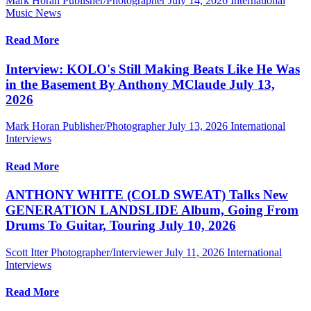
Mark Horan Publisher/Photographer
July 14, 2026
International
Music News
Read More
Interview: KOLO's Still Making Beats Like He Was
in the Basement By Anthony MClaude July 13,
2026
Mark Horan Publisher/Photographer
July 13, 2026
International
Interviews
Read More
ANTHONY WHITE (COLD SWEAT) Talks New
GENERATION LANDSLIDE Album, Going From
Drums To Guitar, Touring July 10, 2026
Scott Itter Photographer/Interviewer
July 11, 2026
International
Interviews
Read More