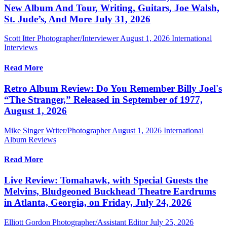
New Album And Tour, Writing, Guitars, Joe Walsh,
St. Jude’s, And More July 31, 2026
Scott Itter Photographer/Interviewer
August 1, 2026
International
Interviews
Read More
Retro Album Review: Do You Remember Billy Joel's
“The Stranger,” Released in September of 1977,
August 1, 2026
Mike Singer Writer/Photographer
August 1, 2026
International
Album Reviews
Read More
Live Review: Tomahawk, with Special Guests the
Melvins, Bludgeoned Buckhead Theatre Eardrums
in Atlanta, Georgia, on Friday, July 24, 2026
Elliott Gordon Photographer/Assistant Editor
July 25, 2026