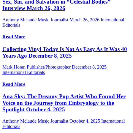
Sex, Sin, and Salvation in “Celestial Bodies”
Interview March 26, 2026
Anthony Mclaude Music Journalist
March 26, 2026
International
Editorials
Read More
Collecting Vinyl Today Is Not As Easy As It Was 40
Years Ago December 8, 2025
Mark Horan Publisher/Photographer
December 8, 2025
International Editorials
Read More
Ana Sky: The Dreamy Pop Artist Who Found Her
Voice on the Journey from Embryology to the
Spotlight October 4, 2025
Anthony Mclaude Music Journalist
October 4, 2025
International
Editorials