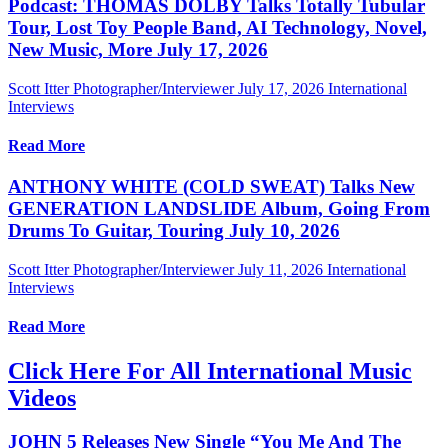
Podcast: THOMAS DOLBY Talks Totally Tubular
Tour, Lost Toy People Band, AI Technology, Novel,
New Music, More July 17, 2026
Scott Itter Photographer/Interviewer
July 17, 2026
International
Interviews
Read More
ANTHONY WHITE (COLD SWEAT) Talks New
GENERATION LANDSLIDE Album, Going From
Drums To Guitar, Touring July 10, 2026
Scott Itter Photographer/Interviewer
July 11, 2026
International
Interviews
Read More
Click Here For All International Music
Videos
JOHN 5 Releases New Single “You Me And The