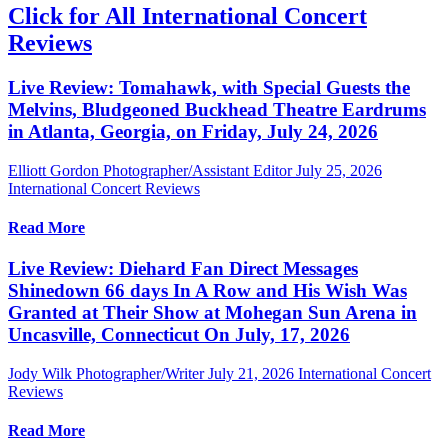
Click for All International Concert
Reviews
Live Review: Tomahawk, with Special Guests the
Melvins, Bludgeoned Buckhead Theatre Eardrums
in Atlanta, Georgia, on Friday, July 24, 2026
Elliott Gordon Photographer/Assistant Editor
July 25, 2026
International Concert Reviews
Read More
Live Review: Diehard Fan Direct Messages
Shinedown 66 days In A Row and His Wish Was
Granted at Their Show at Mohegan Sun Arena in
Uncasville, Connecticut On July, 17, 2026
Jody Wilk Photographer/Writer
July 21, 2026
International Concert
Reviews
Read More