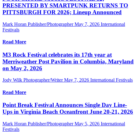
PRESENTED BY SMARTPUNK RETURNS TO
PITTSBURGH FOR 2026; Lineup Announced
Mark Horan Publisher/Photographer
May 7, 2026
International
Festivals
Read More
M3 Rock Festival celebrates its 17th year at
Merriweather Post Pavilion in Columbia, Maryland
on May 2, 2026
Jody Wilk Photographer/Writer
May 7, 2026
International Festivals
Read More
Point Break Festival Announces Single Day Line-
Ups in Virginia Beach Oceanfront June 20-21, 2026
Mark Horan Publisher/Photographer
May 5, 2026
International
Festivals