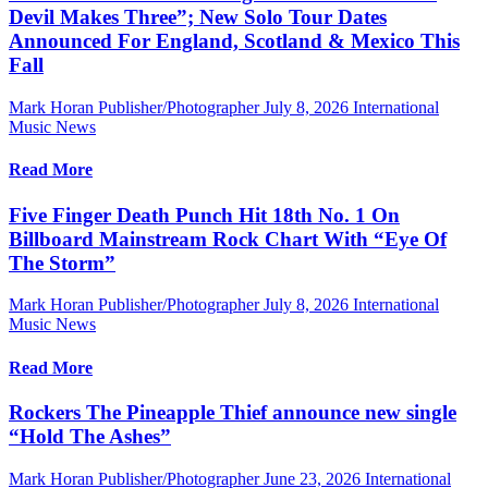
Devil Makes Three”; New Solo Tour Dates
Announced For England, Scotland & Mexico This
Fall
Mark Horan Publisher/Photographer
July 8, 2026
International
Music News
Read More
Five Finger Death Punch Hit 18th No. 1 On
Billboard Mainstream Rock Chart With “Eye Of
The Storm”
Mark Horan Publisher/Photographer
July 8, 2026
International
Music News
Read More
Rockers The Pineapple Thief announce new single
“Hold The Ashes”
Mark Horan Publisher/Photographer
June 23, 2026
International