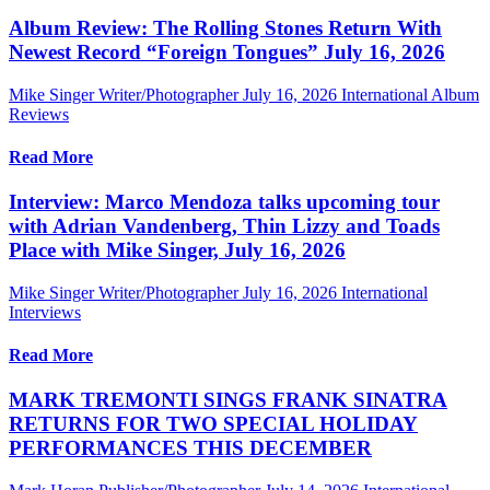
Album Review: The Rolling Stones Return With
Newest Record “Foreign Tongues” July 16, 2026
Mike Singer Writer/Photographer
July 16, 2026
International Album
Reviews
Read More
Interview: Marco Mendoza talks upcoming tour
with Adrian Vandenberg, Thin Lizzy and Toads
Place with Mike Singer, July 16, 2026
Mike Singer Writer/Photographer
July 16, 2026
International
Interviews
Read More
MARK TREMONTI SINGS FRANK SINATRA
RETURNS FOR TWO SPECIAL HOLIDAY
PERFORMANCES THIS DECEMBER