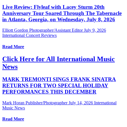
Live Review: Flyleaf with Lacey Sturm 20th
Anniversary Tour Soared Through The Tabernacle
in Atlanta, Georgia, on Wednesday, July 8, 2026
Elliott Gordon Photographer/Assistant Editor
July 9, 2026
International Concert Reviews
Read More
Click Here for All International Music
News
MARK TREMONTI SINGS FRANK SINATRA
RETURNS FOR TWO SPECIAL HOLIDAY
PERFORMANCES THIS DECEMBER
Mark Horan Publisher/Photographer
July 14, 2026
International
Music News
Read More