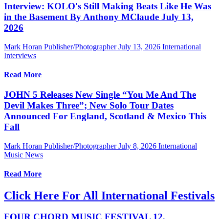
Interview: KOLO's Still Making Beats Like He Was
in the Basement By Anthony MClaude July 13,
2026
Mark Horan Publisher/Photographer
July 13, 2026
International
Interviews
Read More
JOHN 5 Releases New Single “You Me And The
Devil Makes Three”; New Solo Tour Dates
Announced For England, Scotland & Mexico This
Fall
Mark Horan Publisher/Photographer
July 8, 2026
International
Music News
Read More
Click Here For All International Festivals
FOUR CHORD MUSIC FESTIVAL 12,