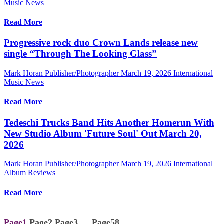
Music News
Read More
Progressive rock duo Crown Lands release new
single “Through The Looking Glass”
Mark Horan Publisher/Photographer
March 19, 2026
International
Music News
Read More
Tedeschi Trucks Band Hits Another Homerun With
New Studio Album 'Future Soul' Out March 20,
2026
Mark Horan Publisher/Photographer
March 19, 2026
International
Album Reviews
Read More
Page
1
Page
2
Page
3
…
Page
58