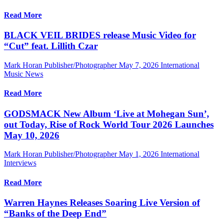
Read More
BLACK VEIL BRIDES release Music Video for
“Cut” feat. Lillith Czar
Mark Horan Publisher/Photographer
May 7, 2026
International
Music News
Read More
GODSMACK New Album ‘Live at Mohegan Sun’,
out Today, Rise of Rock World Tour 2026 Launches
May 10, 2026
Mark Horan Publisher/Photographer
May 1, 2026
International
Interviews
Read More
Warren Haynes Releases Soaring Live Version of
“Banks of the Deep End”