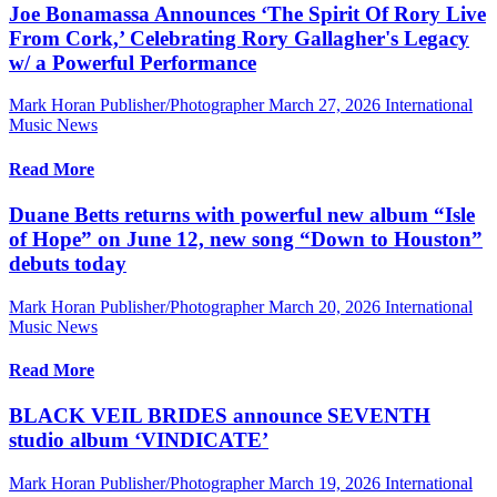
Joe Bonamassa Announces ‘The Spirit Of Rory Live
From Cork,’ Celebrating Rory Gallagher's Legacy
w/ a Powerful Performance
Mark Horan Publisher/Photographer
March 27, 2026
International
Music News
Read More
Duane Betts returns with powerful new album “Isle
of Hope” on June 12, new song “Down to Houston”
debuts today
Mark Horan Publisher/Photographer
March 20, 2026
International
Music News
Read More
BLACK VEIL BRIDES announce SEVENTH
studio album ‘VINDICATE’
Mark Horan Publisher/Photographer
March 19, 2026
International