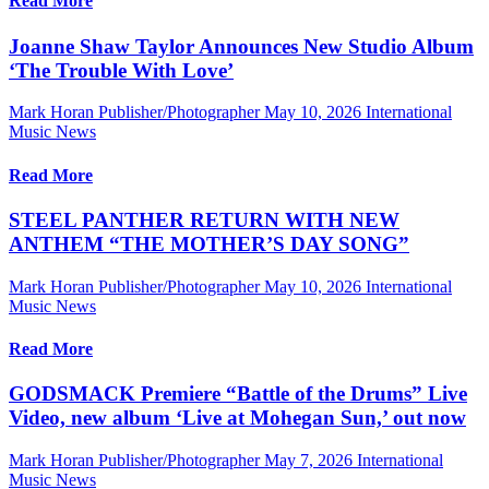
Read More
Joanne Shaw Taylor Announces New Studio Album
‘The Trouble With Love’
Mark Horan Publisher/Photographer
May 10, 2026
International
Music News
Read More
STEEL PANTHER RETURN WITH NEW
ANTHEM “THE MOTHER’S DAY SONG”
Mark Horan Publisher/Photographer
May 10, 2026
International
Music News
Read More
GODSMACK Premiere “Battle of the Drums” Live
Video, new album ‘Live at Mohegan Sun,’ out now
Mark Horan Publisher/Photographer
May 7, 2026
International
Music News