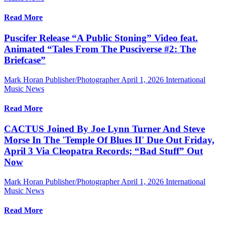
Read More
Puscifer Release “A Public Stoning” Video feat.
Animated “Tales From The Pusciverse #2: The
Briefcase”
Mark Horan Publisher/Photographer
April 1, 2026
International
Music News
Read More
CACTUS Joined By Joe Lynn Turner And Steve
Morse In The 'Temple Of Blues II' Due Out Friday,
April 3 Via Cleopatra Records; “Bad Stuff” Out
Now
Mark Horan Publisher/Photographer
April 1, 2026
International
Music News
Read More