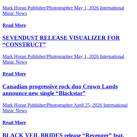
Mark Horan Publisher/Photographer
May 1, 2026
International
Music News
Read More
SEVENDUST RELEASE VISUALIZER FOR
“CONSTRUCT”
Mark Horan Publisher/Photographer
May 1, 2026
International
Music News
Read More
Canadian progressive rock duo Crown Lands
announce new single “Blackstar”
Mark Horan Publisher/Photographer
April 25, 2026
International
Music News
Read More
BLACK VEIL BRIDES release “Revenger” feat.