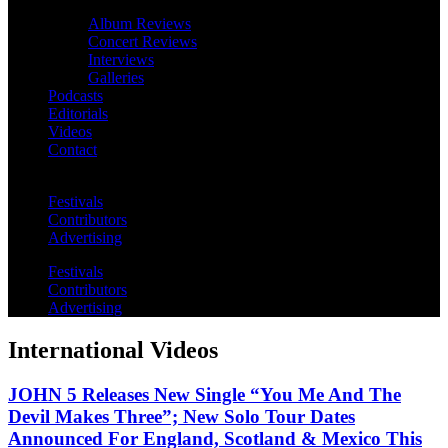
Album Reviews
Concert Reviews
Interviews
Galleries
Podcasts
Editorials
Videos
Contact
Festivals
Contributors
Advertising
Festivals
Contributors
Advertising
International Videos
JOHN 5 Releases New Single “You Me And The
Devil Makes Three”; New Solo Tour Dates
Announced For England, Scotland & Mexico This