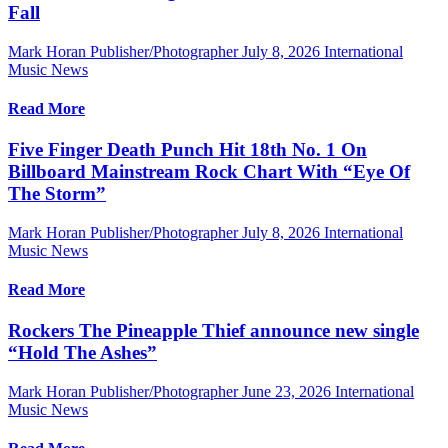
Fall
Mark Horan Publisher/Photographer
July 8, 2026
International
Music News
Read More
Five Finger Death Punch Hit 18th No. 1 On
Billboard Mainstream Rock Chart With “Eye Of
The Storm”
Mark Horan Publisher/Photographer
July 8, 2026
International
Music News
Read More
Rockers The Pineapple Thief announce new single
“Hold The Ashes”
Mark Horan Publisher/Photographer
June 23, 2026
International
Music News