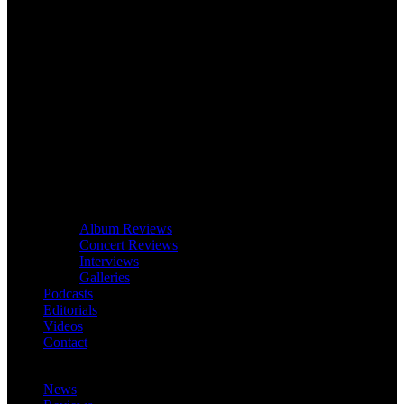
Album Reviews
Concert Reviews
Interviews
Galleries
Podcasts
Editorials
Videos
Contact
News