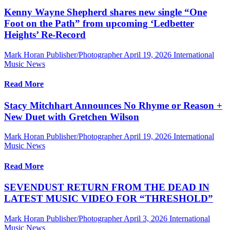
Kenny Wayne Shepherd shares new single “One
Foot on the Path” from upcoming ‘Ledbetter
Heights’ Re-Record
Mark Horan Publisher/Photographer
April 19, 2026
International
Music News
Read More
Stacy Mitchhart Announces No Rhyme or Reason +
New Duet with Gretchen Wilson
Mark Horan Publisher/Photographer
April 19, 2026
International
Music News
Read More
SEVENDUST RETURN FROM THE DEAD IN
LATEST MUSIC VIDEO FOR “THRESHOLD”
Mark Horan Publisher/Photographer
April 3, 2026
International
Music News