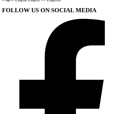
FOLLOW US ON SOCIAL MEDIA