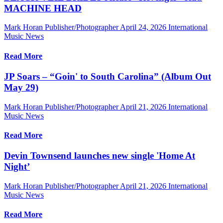
MACHINE HEAD
Mark Horan Publisher/Photographer
April 24, 2026
International
Music News
Read More
JP Soars – “Goin' to South Carolina” (Album Out
May 29)
Mark Horan Publisher/Photographer
April 21, 2026
International
Music News
Read More
Devin Townsend launches new single 'Home At
Night’
Mark Horan Publisher/Photographer
April 21, 2026
International
Music News
Read More