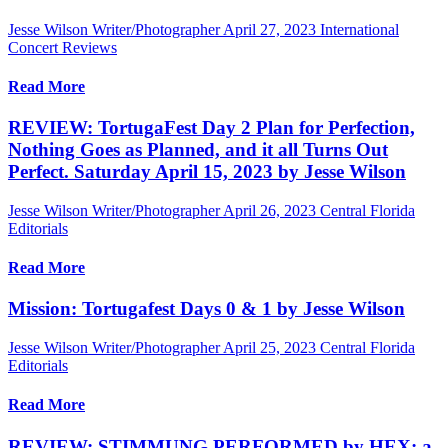
Jesse Wilson Writer/Photographer
April 27, 2023
International
Concert Reviews
Read More
REVIEW: TortugaFest Day 2 Plan for Perfection,
Nothing Goes as Planned, and it all Turns Out
Perfect. Saturday April 15, 2023 by Jesse Wilson
Jesse Wilson Writer/Photographer
April 26, 2023
Central Florida
Editorials
Read More
Mission: Tortugafest Days 0 & 1 by Jesse Wilson
Jesse Wilson Writer/Photographer
April 25, 2023
Central Florida
Editorials
Read More
REVIEW: STIMMUNG PERFORMED by HEX: a