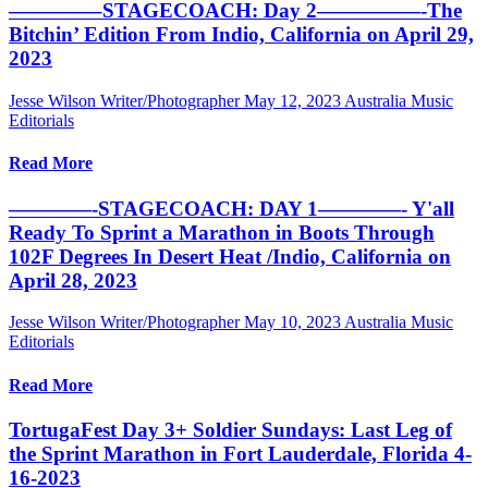
————–STAGECOACH: Day 2—————-The
Bitchin’ Edition From Indio, California on April 29,
2023
Jesse Wilson Writer/Photographer
May 12, 2023
Australia Music
Editorials
Read More
————-STAGECOACH: DAY 1————- Y'all
Ready To Sprint a Marathon in Boots Through
102F Degrees In Desert Heat /Indio, California on
April 28, 2023
Jesse Wilson Writer/Photographer
May 10, 2023
Australia Music
Editorials
Read More
TortugaFest Day 3+ Soldier Sundays: Last Leg of
the Sprint Marathon in Fort Lauderdale, Florida 4-
16-2023