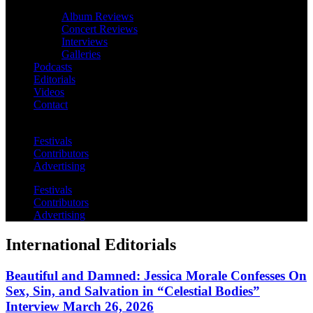
Album Reviews
Concert Reviews
Interviews
Galleries
Podcasts
Editorials
Videos
Contact
Festivals
Contributors
Advertising
Festivals
Contributors
Advertising
International Editorials
Beautiful and Damned: Jessica Morale Confesses On
Sex, Sin, and Salvation in “Celestial Bodies”
Interview March 26, 2026