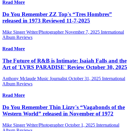
Read More
Do You Remember ZZ Top's “Tres Hombres”
released in 1973 Reviewed 11-7-2025
Mike Singer Writer/Photographer
November 7, 2025
International
Album Reviews
Read More
The Future of R&B is Intimate: Isaiah Falls and the
Art of 'LVRS PARADISE' Review October 30, 2025
Anthony Mclaude Music Journalist
October 31, 2025
International
Album Reviews
Read More
Do You Remember Thin Lizzy's “Vagabonds of the
Western World” released in November of 1972
Mike Singer Writer/Photographer
October 1, 2025
International
Album Reviews