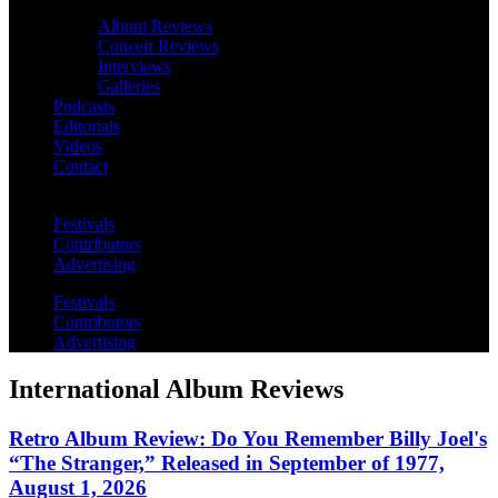
Album Reviews
Concert Reviews
Interviews
Galleries
Podcasts
Editorials
Videos
Contact
Festivals
Contributors
Advertising
Festivals
Contributors
Advertising
International Album Reviews
Retro Album Review: Do You Remember Billy Joel's
“The Stranger,” Released in September of 1977,
August 1, 2026