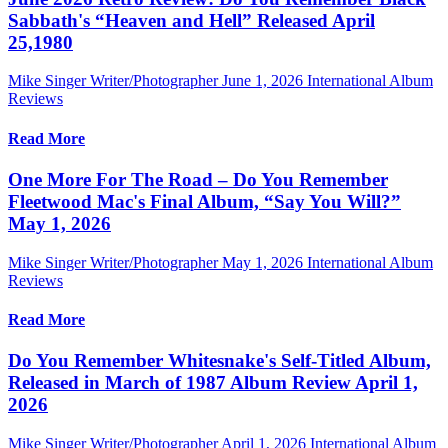
Sabbath's “Heaven and Hell” Released April
25,1980
Mike Singer Writer/Photographer
June 1, 2026
International Album
Reviews
Read More
One More For The Road – Do You Remember
Fleetwood Mac's Final Album, “Say You Will?”
May 1, 2026
Mike Singer Writer/Photographer
May 1, 2026
International Album
Reviews
Read More
Do You Remember Whitesnake's Self-Titled Album,
Released in March of 1987 Album Review April 1,
2026
Mike Singer Writer/Photographer
April 1, 2026
International Album