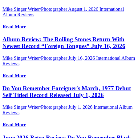
Mike Singer Writer/Photographer
August 1, 2026
International
Album Reviews
Read More
Album Review: The Rolling Stones Return With
Newest Record “Foreign Tongues” July 16, 2026
Mike Singer Writer/Photographer
July 16, 2026
International Album
Reviews
Read More
Do You Remember Foreigner's March, 1977 Debut
Self Titled Record Released July 1, 2026
Mike Singer Writer/Photographer
July 1, 2026
International Album
Reviews
Read More
June 2026 Retro Review: Do You Remember Black