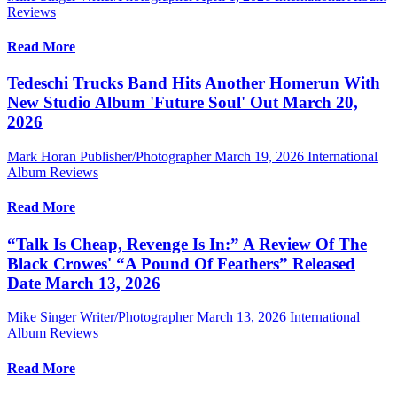
Reviews
Read More
Tedeschi Trucks Band Hits Another Homerun With
New Studio Album 'Future Soul' Out March 20,
2026
Mark Horan Publisher/Photographer
March 19, 2026
International
Album Reviews
Read More
“Talk Is Cheap, Revenge Is In:” A Review Of The
Black Crowes' “A Pound Of Feathers” Released
Date March 13, 2026
Mike Singer Writer/Photographer
March 13, 2026
International
Album Reviews
Read More