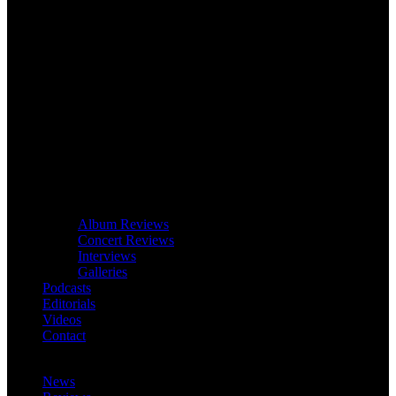
Album Reviews
Concert Reviews
Interviews
Galleries
Podcasts
Editorials
Videos
Contact
News