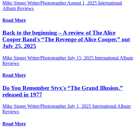
Mike Singer Writer/Photographer
August 1, 2025
International
Album Reviews
Read More
Back to the beginning – A review of The Alice
Cooper Band's “The Revenge of Alice Cooper,” out
July 25, 2025
Mike Singer Writer/Photographer
July 15, 2025
International Album
Reviews
Read More
Do You Remember Styx's “The Grand Illusion,”
released in 1977
Mike Singer Writer/Photographer
July 1, 2025
International Album
Reviews
Read More