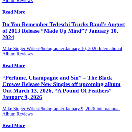
Album Reviews
Read More
Do You Remember Tedeschi Trucks Band's August
of 2013 Release “Made Up Mind”? January 10,
2024
Mike Singer Writer/Photographer
January 10, 2026
International
Album Reviews
Read More
“Perfume, Champagne and Sin” – The Black
Crowes Release New Singles off upcoming album
Out March 13, 2026, “A Pound Of Feathers”
January 9, 2026
Mike Singer Writer/Photographer
January 9, 2026
International
Album Reviews
Read More