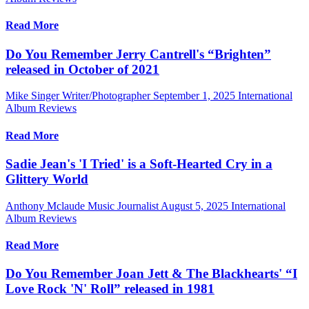
Read More
Do You Remember Jerry Cantrell's “Brighten”
released in October of 2021
Mike Singer Writer/Photographer
September 1, 2025
International
Album Reviews
Read More
Sadie Jean's 'I Tried' is a Soft-Hearted Cry in a
Glittery World
Anthony Mclaude Music Journalist
August 5, 2025
International
Album Reviews
Read More
Do You Remember Joan Jett & The Blackhearts' “I
Love Rock 'N' Roll” released in 1981