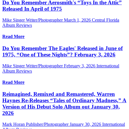
Do You Remember Aerosmith's “Toys In the Attic”
Released In April of 1975
Mike Singer Writer/Photographer
March 1, 2026
Central Florida
Album Reviews
Read More
Do You Remember The Eagles' Released in June of
1975, “One of These Nights”? February 3, 2026
Mike Singer Writer/Photographer
February 3, 2026
International
Album Reviews
Read More
Reimagined, Remixed and Remastered, Warren
Haynes Re-Releases “Tales of Ordinary Madness,” A
Version of His Debut Solo Album out January 30,
2026
Mark Horan Publisher/Photographer
January 30, 2026
International