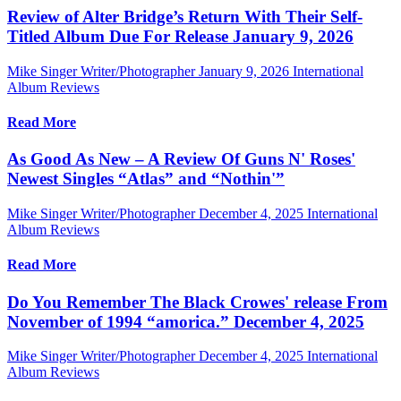
Review of Alter Bridge’s Return With Their Self-
Titled Album Due For Release January 9, 2026
Mike Singer Writer/Photographer
January 9, 2026
International
Album Reviews
Read More
As Good As New – A Review Of Guns N' Roses'
Newest Singles “Atlas” and “Nothin'”
Mike Singer Writer/Photographer
December 4, 2025
International
Album Reviews
Read More
Do You Remember The Black Crowes' release From
November of 1994 “amorica.” December 4, 2025
Mike Singer Writer/Photographer
December 4, 2025
International
Album Reviews