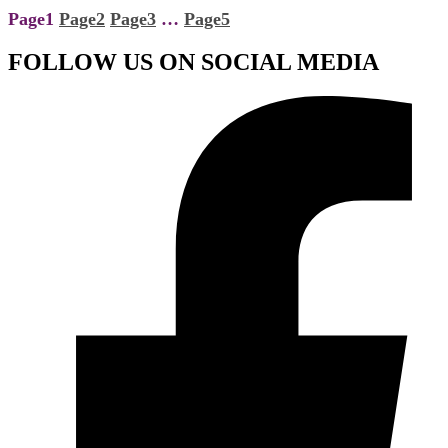
Page
1
Page
2
Page
3
…
Page
5
FOLLOW US ON SOCIAL MEDIA