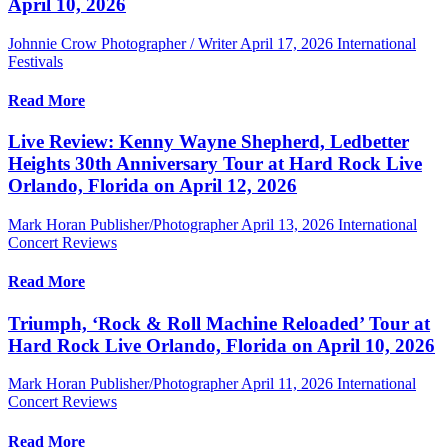
April 10, 2026
Johnnie Crow Photographer / Writer
April 17, 2026
International
Festivals
Read More
Live Review: Kenny Wayne Shepherd, Ledbetter
Heights 30th Anniversary Tour at Hard Rock Live
Orlando, Florida on April 12, 2026
Mark Horan Publisher/Photographer
April 13, 2026
International
Concert Reviews
Read More
Triumph, ‘Rock & Roll Machine Reloaded’ Tour at
Hard Rock Live Orlando, Florida on April 10, 2026
Mark Horan Publisher/Photographer
April 11, 2026
International
Concert Reviews
Read More