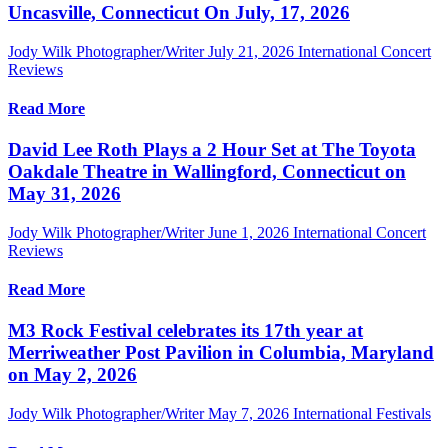
Uncasville, Connecticut On July, 17, 2026
Jody Wilk Photographer/Writer
July 21, 2026
International Concert
Reviews
Read More
David Lee Roth Plays a 2 Hour Set at The Toyota
Oakdale Theatre in Wallingford, Connecticut on
May 31, 2026
Jody Wilk Photographer/Writer
June 1, 2026
International Concert
Reviews
Read More
M3 Rock Festival celebrates its 17th year at
Merriweather Post Pavilion in Columbia, Maryland
on May 2, 2026
Jody Wilk Photographer/Writer
May 7, 2026
International Festivals