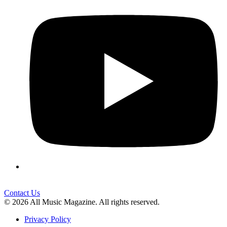
Contact Us
© 2026 All Music Magazine. All rights reserved.
Privacy Policy