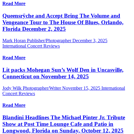
Read More
Queensrÿche and Accept Bring The Volume and
Vengeance Tour to The House Of Blues, Orlando,
Florida December 2, 2025
Mark Horan Publisher/Photographer
December 3, 2025
International Concert Reviews
Read More
Lit packs Mohegan Sun’s Wolf Den in Uncasville,
Connecticut on November 14, 2025
Jody Wilk Photographer/Writer
November 15, 2025
International
Concert Reviews
Read More
Blandini Headlines The Michael Pinter Jr. Tribute
Show at Post Time Lounge Cafe and Patio in
Longwood, Florida on Sunday, October 12, 2025