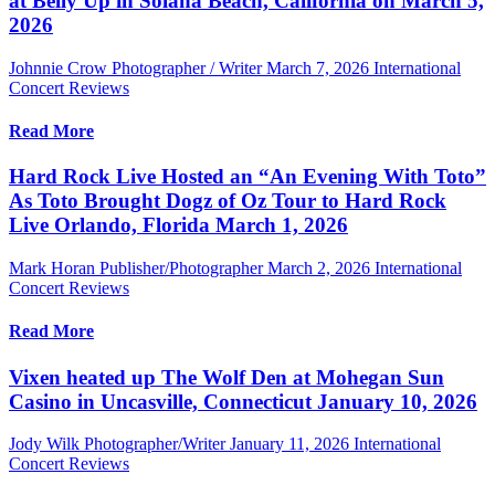
at Belly Up in Solana Beach, California on March 5,
2026
Johnnie Crow Photographer / Writer
March 7, 2026
International
Concert Reviews
Read More
Hard Rock Live Hosted an “An Evening With Toto”
As Toto Brought Dogz of Oz Tour to Hard Rock
Live Orlando, Florida March 1, 2026
Mark Horan Publisher/Photographer
March 2, 2026
International
Concert Reviews
Read More
Vixen heated up The Wolf Den at Mohegan Sun
Casino in Uncasville, Connecticut January 10, 2026
Jody Wilk Photographer/Writer
January 11, 2026
International
Concert Reviews