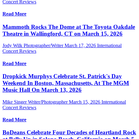
Concert Reviews
Read More
Mammoth Rocks The Dome at The Toyota Oakdale
Theatre in Wallingford, CT on March 15, 2026
Jody Wilk Photographer/Writer
March 17, 2026
International
Concert Reviews
Read More
Dropkick Murphys Celebrate St. Patrick's Day
Weekend In Boston, Massachusetts, At The MGM
Music Hall On March 13, 2026
Mike Singer Writer/Photographer
March 15, 2026
International
Concert Reviews
Read More
BoDeans Celebrate Four Decades of Heartland Rock