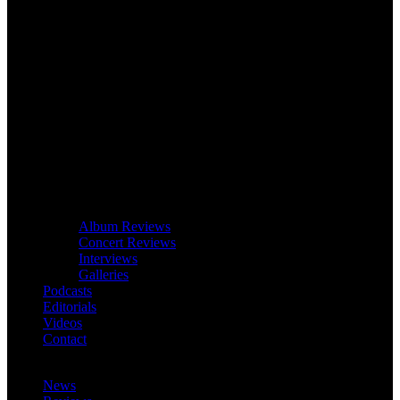
Album Reviews
Concert Reviews
Interviews
Galleries
Podcasts
Editorials
Videos
Contact
News