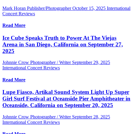
Mark Horan Publisher/Photographer
October 15, 2025
International
Concert Reviews
Read More
Ice Cube Speaks Truth to Power At The Viejas
Arena in San Diego, California on September 27,
2025
Johnnie Crow Photographer / Writer
September 29, 2025
International Concert Reviews
Read More
Lupe Fiasco, Artikal Sound System Light Up Super
Girl Surf Festival at Oceanside Pier Amphitheater in
Oceanside, California on September 20, 2025
Johnnie Crow Photographer / Writer
September 28, 2025
International Concert Reviews
Read More