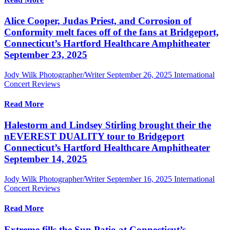
Alice Cooper, Judas Priest, and Corrosion of
Conformity melt faces off of the fans at Bridgeport,
Connecticut’s Hartford Healthcare Amphitheater
September 23, 2025
Jody Wilk Photographer/Writer
September 26, 2025
International
Concert Reviews
Read More
Halestorm and Lindsey Stirling brought their the
nEVEREST DUALITY tour to Bridgeport
Connecticut’s Hartford Healthcare Amphitheater
September 14, 2025
Jody Wilk Photographer/Writer
September 16, 2025
International
Concert Reviews
Read More
Extreme fills the Sun Patio at Connecticut’s