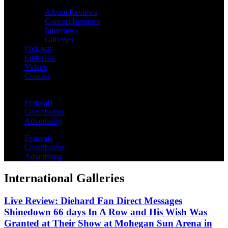
Album Reviews
Concert Reviews
Interviews
Galleries
Podcasts
Editorials
Videos
Contact
Festivals
Contributors
Advertising
Festivals
Contributors
Advertising
International Galleries
Live Review: Diehard Fan Direct Messages
Shinedown 66 days In A Row and His Wish Was
Granted at Their Show at Mohegan Sun Arena in