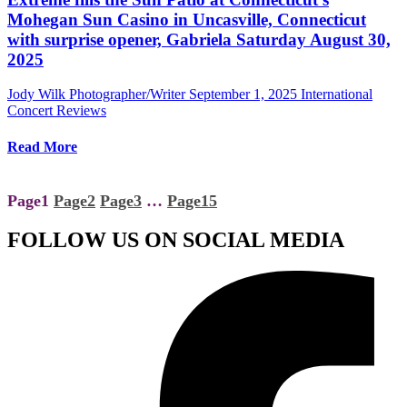
Mohegan Sun Casino in Uncasville, Connecticut
with surprise opener, Gabriela Saturday August 30,
2025
Jody Wilk Photographer/Writer
September 1, 2025
International
Concert Reviews
Read More
Page
1
Page
2
Page
3
…
Page
15
FOLLOW US ON SOCIAL MEDIA