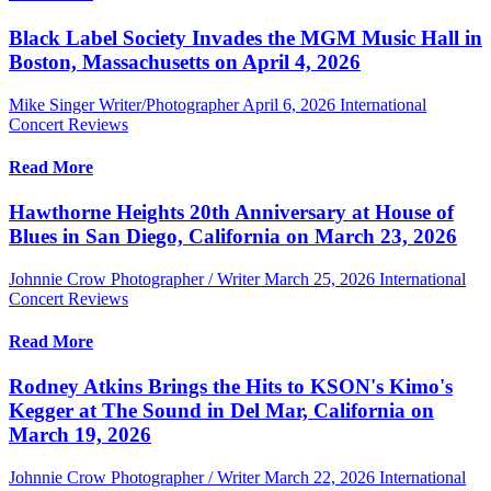
Black Label Society Invades the MGM Music Hall in
Boston, Massachusetts on April 4, 2026
Mike Singer Writer/Photographer
April 6, 2026
International
Concert Reviews
Read More
Hawthorne Heights 20th Anniversary at House of
Blues in San Diego, California on March 23, 2026
Johnnie Crow Photographer / Writer
March 25, 2026
International
Concert Reviews
Read More
Rodney Atkins Brings the Hits to KSON's Kimo's
Kegger at The Sound in Del Mar, California on
March 19, 2026
Johnnie Crow Photographer / Writer
March 22, 2026
International