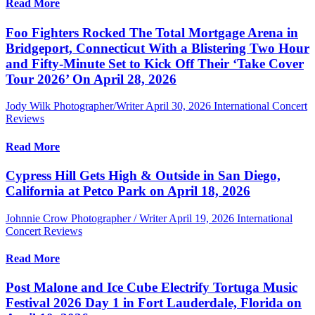
Read More
Foo Fighters Rocked The Total Mortgage Arena in
Bridgeport, Connecticut With a Blistering Two Hour
and Fifty-Minute Set to Kick Off Their ‘Take Cover
Tour 2026’ On April 28, 2026
Jody Wilk Photographer/Writer
April 30, 2026
International Concert
Reviews
Read More
Cypress Hill Gets High & Outside in San Diego,
California at Petco Park on April 18, 2026
Johnnie Crow Photographer / Writer
April 19, 2026
International
Concert Reviews
Read More
Post Malone and Ice Cube Electrify Tortuga Music
Festival 2026 Day 1 in Fort Lauderdale, Florida on