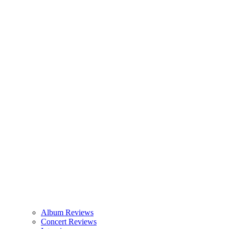
Album Reviews
Concert Reviews