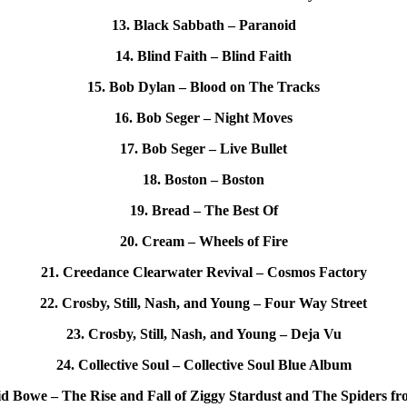
13. Black Sabbath – Paranoid
14. Blind Faith – Blind Faith
15. Bob Dylan – Blood on The Tracks
16. Bob Seger – Night Moves
17. Bob Seger – Live Bullet
18. Boston – Boston
19. Bread – The Best Of
20. Cream – Wheels of Fire
21. Creedance Clearwater Revival – Cosmos Factory
22. Crosby, Still, Nash, and Young – Four Way Street
23. Crosby, Still, Nash, and Young – Deja Vu
24. Collective Soul – Collective Soul Blue Album
id Bowe – The Rise and Fall of Ziggy Stardust and The Spiders f