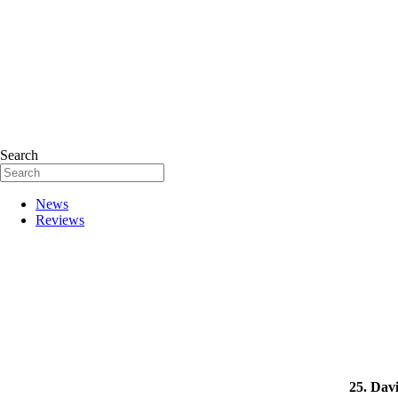
Search
News
Reviews
25. Dav