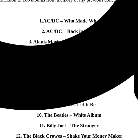
1.AC/DC – Who Made Who
2. AC/DC – Back in Black
3. Alanis Morissette – Jagged Little Pill
4. Allman Brothers Band – Live at The Fillmore East
5. Audioslave – Audioslave
6. Bad Company – Bad Co
7. The Beatles – St Pepper Heart Club Band
8. The Beatles – 1962-1966
9. The Beatles – Let It Be
10. The Beatles – White Album
11. Billy Joel – The Stranger
12. The Black Crowes – Shake Your Money Maker