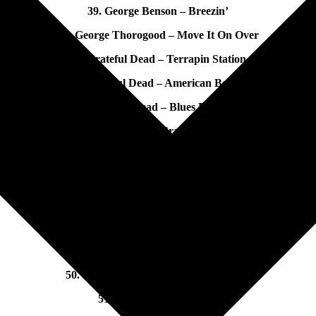
39. George Benson – Breezin’
40. George Thorogood – Move It On Over
41. Grateful Dead – Terrapin Station
42. Grateful Dead – American Beauty
43. Grateful Dead – Blues For Allah
44. Grateful Dead – Grateful Dead Live
45. Gregg Allman – Laid Back
46. Guns and Roses – Appetite for Destruction
47. Hagar/Schon/Aaronson/Shrieve – Through the Fire
48. Head East – Flat as A Pancake
49. Heart – Heart
50. Humble Pie – Rocking the Fillmore
51. Humble Pie – Smokin