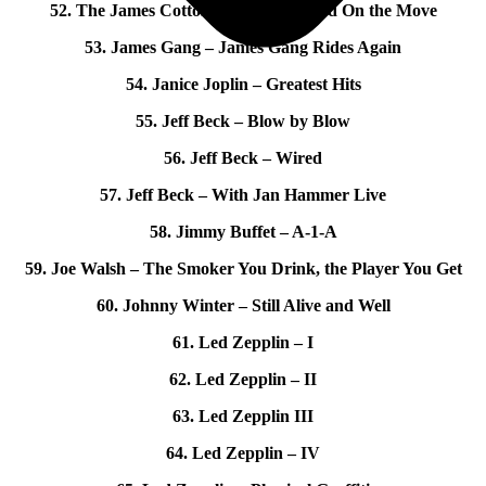
52. The James Cotton Band – Live and On the Move
53. James Gang – James Gang Rides Again
54. Janice Joplin – Greatest Hits
55. Jeff Beck – Blow by Blow
56. Jeff Beck – Wired
57. Jeff Beck – With Jan Hammer Live
58. Jimmy Buffet – A-1-A
59. Joe Walsh – The Smoker You Drink, the Player You Get
60. Johnny Winter – Still Alive and Well
61. Led Zepplin – I
62. Led Zepplin – II
63. Led Zepplin III
64. Led Zepplin – IV