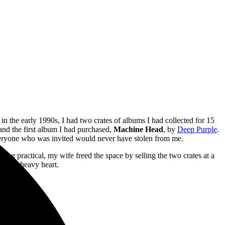
in the early 1990s, I had two crates of albums I had collected for 15
 and the first album I had purchased,
Machine Head
, by
Deep Purple
.
 everyone who was invited would never have stolen from me.
eing practical, my wife freed the space by selling the two crates at a
with a heavy heart.