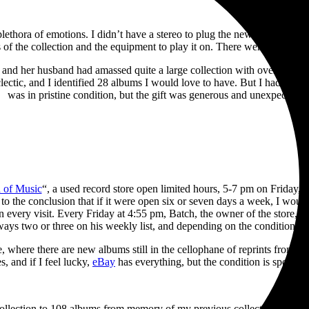
a plethora of emotions. I didn’t have a stereo to plug the new turntable 
of the collection and the equipment to play it on. There were no longer t
and her husband had amassed quite a large collection with over 550 tit
clectic, and I identified 28 albums I would love to have. But I had to pi
was in pristine condition, but the gift was generous and unexpected.
 of Music
“, a used record store open limited hours, 5-7 pm on Friday
to the conclusion that if it were open six or seven days a week, I wou
every visit. Every Friday at 4:55 pm, Batch, the owner of the store, p
ways two or three on his weekly list, and depending on the condition, tw
, where there are new albums still in the cellophane of reprints from th
s, and if I feel lucky,
eBay
has everything, but the condition is spotty, 
collection to 108 albums from memory of my previous collection in just