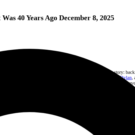
It Was 40 Years Ago December 8, 2025
table and a dozen used albums. Great gift, right? The back story: back 
 press albums,
Black Sabbath
, Led Zeppelin,
Roxy Music
,
Bob Dylan
,
irthday party in 1990. Obviously, it was a guest of someone I knew, as
e stylus, and the album crates just sat and took up space in my closet. B
while I was working one Saturday. If you are wondering, I forgave her 