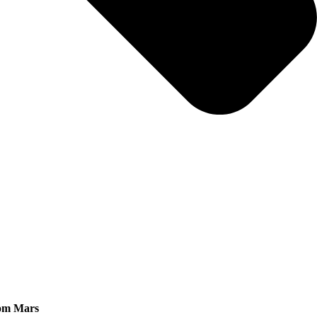
rom Mars