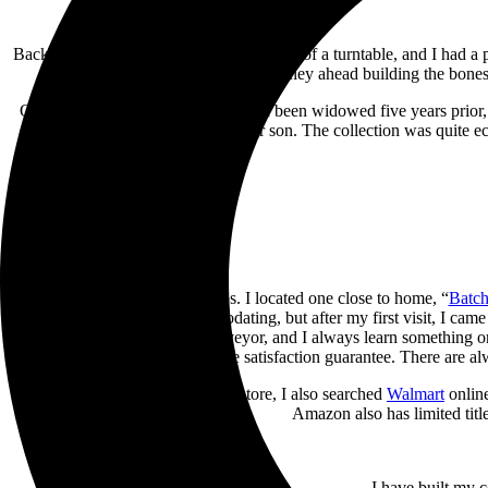
Back to this year’s birthday, I saw the gift of a turntable, and I had 
so I had a long journey ahead building the bones 
One of my birthday party guests had been widowed five years prior, 
the collection before giving it to her son. The collection was quite e
Next, I Googled record shops. I located one close to home, “
Batch
thoughts were how unaccommodating, but after my first visit, I came 
by a knowledgeable record purveyor, and I always learn something on 
complete satisfaction guarantee. There are al
In addition to the used record store, I also searched
Walmart
online
Amazon also has limited title
I have built my 