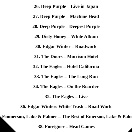
26. Deep Purple – Live in Japan
27. Deep Purple – Machine Head
28. Deep Purple – Deepest Purple
29. Dirty Honey – White Album
30. Edgar Winter – Roadwork
31. The Doors – Morrison Hotel
32. The Eagles – Hotel California
33. The Eagles – The Long Run
34. The Eagles – On the Boarder
35. The Eagles – Live
36. Edgar Winters White Trash – Road Work
. Emmerson, Lake & Palmer – The Best of Emerson, Lake & Pal
38. Foreigner – Head Games