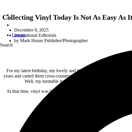
Collecting Vinyl Today Is Not As Easy As 
December 8, 2025
Logout
International Editorials
by
Mark Horan Publisher/Photographer
Search
For my latest birthday, my lovely and thoughtful wife gave me a turn
years and carted them cross-country twice. Really, some vintage first
Well, my turntable had its stylus stolen at my surprise b
At that time, vinyl was being replaced by CDs, so I didn’t replace th
yard sale she had 