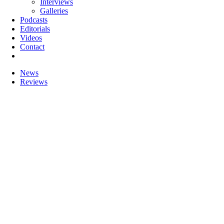
Interviews
Galleries
Podcasts
Editorials
Videos
Contact
News
Reviews