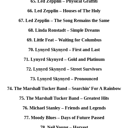
65. Led Zepplin – Physical Graffiti
66. Led Zepplin – Houses of The Holy
67. Led Zepplin – The Song Remains the Same
68. Linda Ronstadt – Simple Dreams
69. Little Feat – Waiting for Columbus
70. Lynyrd Skynyrd – First and Last
71. Lynyrd Skynyrd – Gold and Platinum
72. Lynyrd Skynyrd – Street Survivors
73. Lynyrd Skynyrd – Pronounced
74. The Marshall Tucker Band – Searchin’ For A Rainbow
75. The Marshall Tucker Band – Greatest Hits
76. Michael Stanley – Friends and Legends
77. Moody Blues – Days of Future Passed
78. Neil Young – Harvest