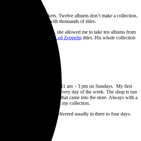
into, and I didn’t have speakers. Twelve albums don’t make a collection,
raditional record stores with thousands of titles.
les. For my birthday present, she allowed me to take ten albums from
ck ten. Six of the picks were
Led Zeppelin
titles. His whole collection
, 10 am – 5 pm on Saturday, and 11 am – 3 pm on Sundays. My first
ld be there buying used albums every day of the week. The shop is run
osts the 80 new (Used) albums that came into the store. Always with a
o or three inevitably end up in my collection.
e 1960s, 1970s, and newer. Delivered usually in three to four days.
and I’ve had to make returns.
 over two months.