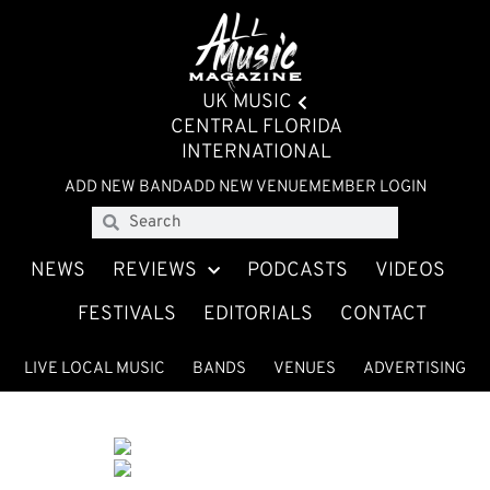
UK MUSIC
CENTRAL FLORIDA
INTERNATIONAL
ADD NEW BAND
ADD NEW VENUE
MEMBER LOGIN
NEWS
REVIEWS
PODCASTS
VIDEOS
FESTIVALS
EDITORIALS
CONTACT
LIVE LOCAL MUSIC
BANDS
VENUES
ADVERTISING