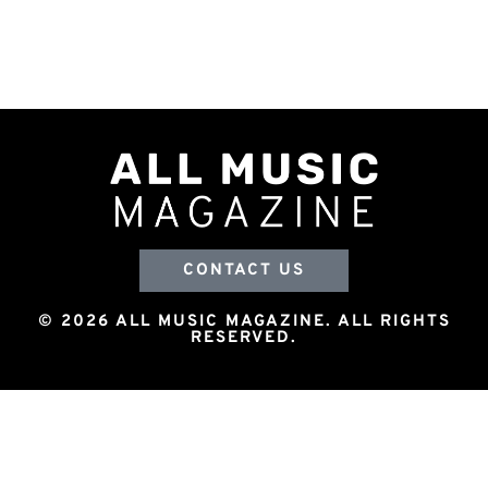
CONTACT US
© 2026 ALL MUSIC MAGAZINE. ALL RIGHTS
RESERVED.