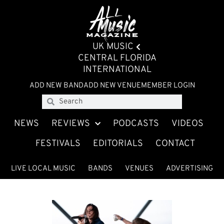
UK MUSIC
CENTRAL FLORIDA
INTERNATIONAL
ADD NEW BAND
ADD NEW VENUE
MEMBER LOGIN
NEWS
REVIEWS
PODCASTS
VIDEOS
FESTIVALS
EDITORIALS
CONTACT
LIVE LOCAL MUSIC
BANDS
VENUES
ADVERTISING