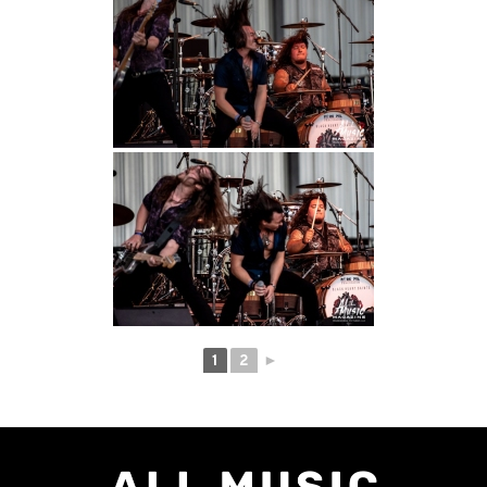
1
2
►