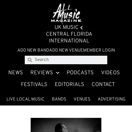
UK MUSIC
CENTRAL FLORIDA
INTERNATIONAL
ADD NEW BAND
ADD NEW VENUE
MEMBER LOGIN
NEWS
REVIEWS
PODCASTS
VIDEOS
FESTIVALS
EDITORIALS
CONTACT
LIVE LOCAL MUSIC
BANDS
VENUES
ADVERTISING