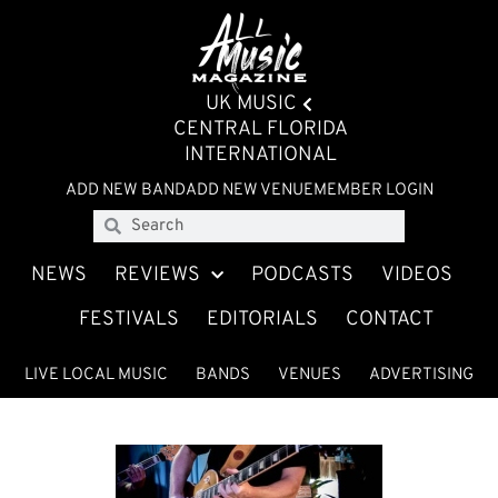
UK MUSIC
CENTRAL FLORIDA
INTERNATIONAL
ADD NEW BAND
ADD NEW VENUE
MEMBER LOGIN
NEWS
REVIEWS
PODCASTS
VIDEOS
FESTIVALS
EDITORIALS
CONTACT
LIVE LOCAL MUSIC
BANDS
VENUES
ADVERTISING