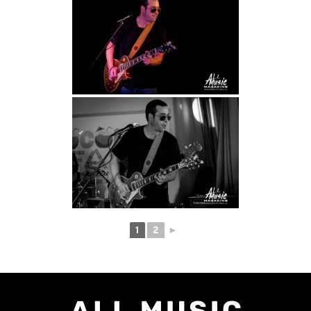
1
2
►