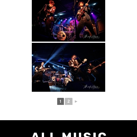
1
2
►