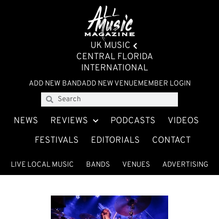
UK MUSIC
CENTRAL FLORIDA
INTERNATIONAL
ADD NEW BAND
ADD NEW VENUE
MEMBER LOGIN
NEWS
REVIEWS
PODCASTS
VIDEOS
FESTIVALS
EDITORIALS
CONTACT
LIVE LOCAL MUSIC
BANDS
VENUES
ADVERTISING