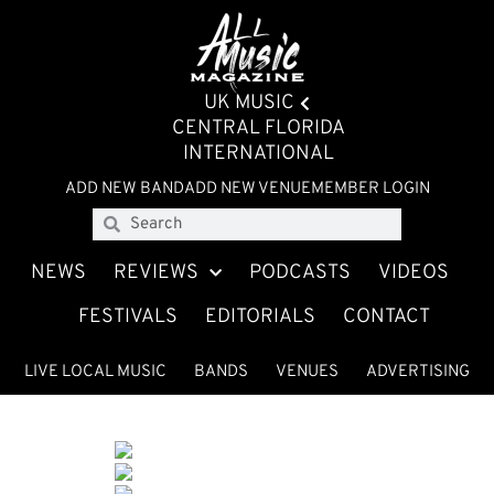
UK MUSIC
CENTRAL FLORIDA
INTERNATIONAL
ADD NEW BAND
ADD NEW VENUE
MEMBER LOGIN
NEWS
REVIEWS
PODCASTS
VIDEOS
FESTIVALS
EDITORIALS
CONTACT
LIVE LOCAL MUSIC
BANDS
VENUES
ADVERTISING