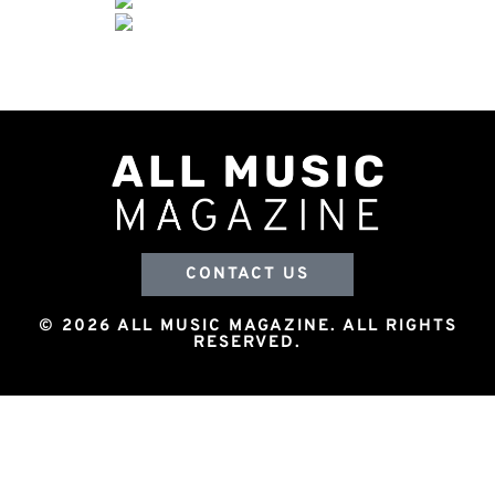
CONTACT US
© 2026 ALL MUSIC MAGAZINE. ALL RIGHTS
RESERVED.