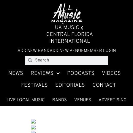
UK MUSIC
CENTRAL FLORIDA
INTERNATIONAL
ADD NEW BAND
ADD NEW VENUE
MEMBER LOGIN
NEWS
REVIEWS
PODCASTS
VIDEOS
FESTIVALS
EDITORIALS
CONTACT
LIVE LOCAL MUSIC
BANDS
VENUES
ADVERTISING