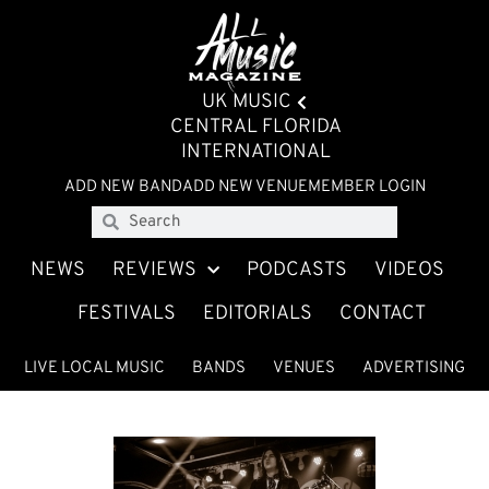
UK MUSIC
CENTRAL FLORIDA
INTERNATIONAL
ADD NEW BAND
ADD NEW VENUE
MEMBER LOGIN
NEWS
REVIEWS
PODCASTS
VIDEOS
FESTIVALS
EDITORIALS
CONTACT
LIVE LOCAL MUSIC
BANDS
VENUES
ADVERTISING