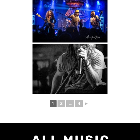
1
2
...
4
►