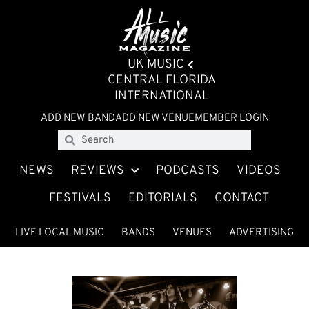
UK MUSIC
CENTRAL FLORIDA
INTERNATIONAL
ADD NEW BAND
ADD NEW VENUE
MEMBER LOGIN
NEWS
REVIEWS
PODCASTS
VIDEOS
FESTIVALS
EDITORIALS
CONTACT
LIVE LOCAL MUSIC
BANDS
VENUES
ADVERTISING