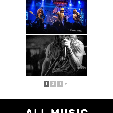
1
2
3
►