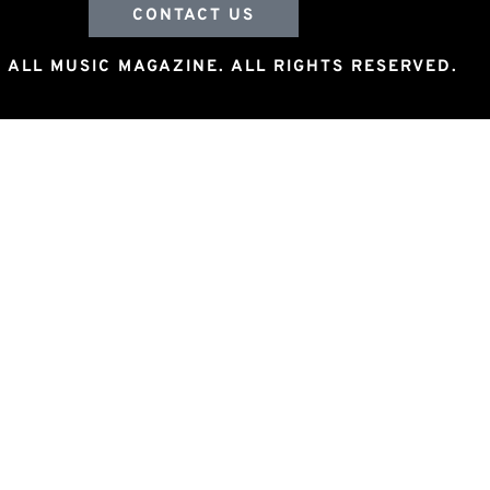
CONTACT US
 ALL MUSIC MAGAZINE. ALL RIGHTS RESERVED.