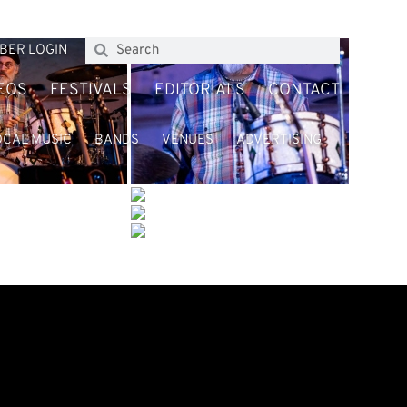
BER LOGIN
EOS
FESTIVALS
EDITORIALS
CONTACT
OCAL MUSIC
BANDS
VENUES
ADVERTISING