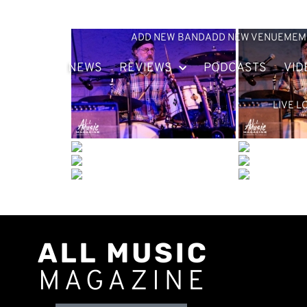
ADD NEW BAND
ADD NEW VENUE
MEM
NEWS
REVIEWS
PODCASTS
VID
LIVE L