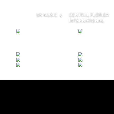
UK MUSIC
CENTRAL FLORIDA
INTERNATIONAL