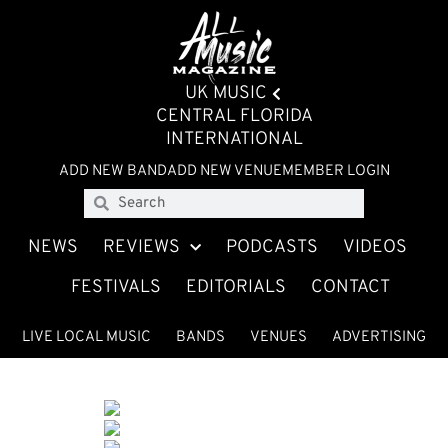
UK MUSIC
CENTRAL FLORIDA
INTERNATIONAL
ADD NEW BAND
ADD NEW VENUE
MEMBER LOGIN
NEWS
REVIEWS
PODCASTS
VIDEOS
FESTIVALS
EDITORIALS
CONTACT
LIVE LOCAL MUSIC
BANDS
VENUES
ADVERTISING