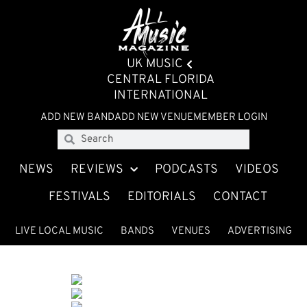
UK MUSIC
CENTRAL FLORIDA
INTERNATIONAL
ADD NEW BAND
ADD NEW VENUE
MEMBER LOGIN
NEWS
REVIEWS
PODCASTS
VIDEOS
FESTIVALS
EDITORIALS
CONTACT
LIVE LOCAL MUSIC
BANDS
VENUES
ADVERTISING