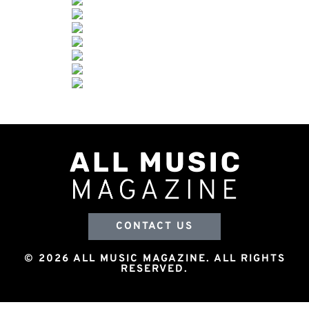
CONTACT US
© 2026 ALL MUSIC MAGAZINE. ALL RIGHTS
RESERVED.