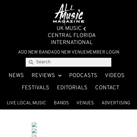
UK MUSIC
CENTRAL FLORIDA
INTERNATIONAL
ADD NEW BAND
ADD NEW VENUE
MEMBER LOGIN
NEWS
REVIEWS
PODCASTS
VIDEOS
FESTIVALS
EDITORIALS
CONTACT
LIVE LOCAL MUSIC
BANDS
VENUES
ADVERTISING