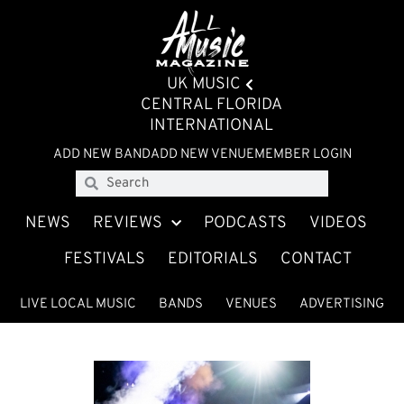
UK MUSIC
CENTRAL FLORIDA
INTERNATIONAL
ADD NEW BAND
ADD NEW VENUE
MEMBER LOGIN
NEWS
REVIEWS
PODCASTS
VIDEOS
FESTIVALS
EDITORIALS
CONTACT
LIVE LOCAL MUSIC
BANDS
VENUES
ADVERTISING