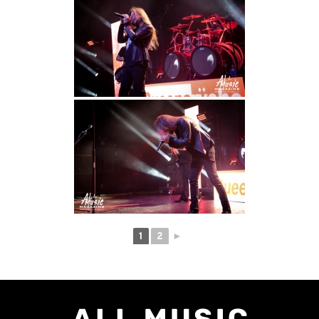
1
2
►