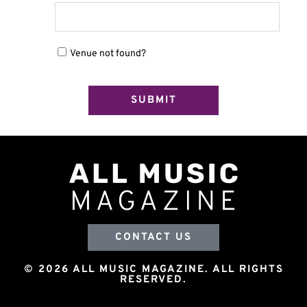
Venue not found?
CONTACT US
© 2026 ALL MUSIC MAGAZINE. ALL RIGHTS
RESERVED.