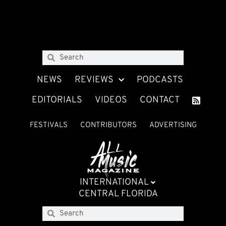
NEWS
REVIEWS
PODCASTS
EDITORIALS
VIDEOS
CONTACT
FESTIVALS
CONTRIBUTORS
ADVERTISING
INTERNATIONAL
CENTRAL FLORIDA