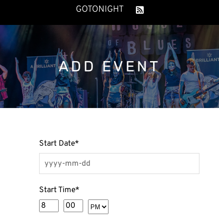
GOTONIGHT
ADD EVENT
Start Date
*
Start Time
*