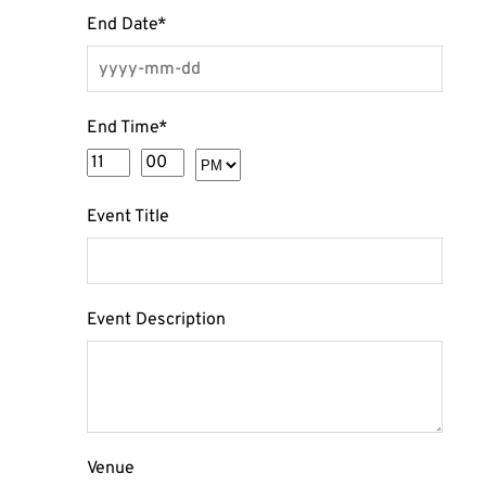
End Date
*
End Time
*
Event Title
Event Description
Venue