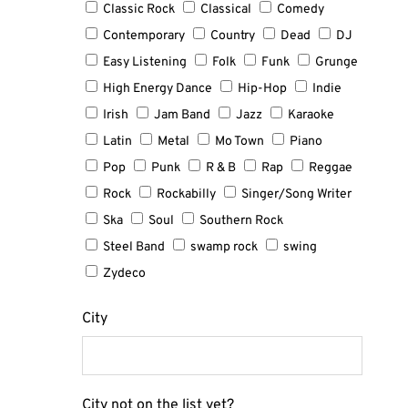
Classic Rock
Classical
Comedy
Contemporary
Country
Dead
DJ
Easy Listening
Folk
Funk
Grunge
High Energy Dance
Hip-Hop
Indie
Irish
Jam Band
Jazz
Karaoke
Latin
Metal
Mo Town
Piano
Pop
Punk
R & B
Rap
Reggae
Rock
Rockabilly
Singer/Song Writer
Ska
Soul
Southern Rock
Steel Band
swamp rock
swing
Zydeco
City
City not on the list yet?