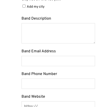
Add my city
Band Description
Band Email Address
Band Phone Number
Band Website