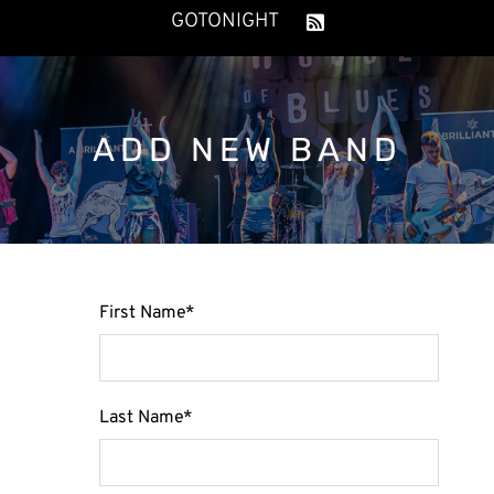
GOTONIGHT
ADD NEW BAND
First Name
*
Last Name
*