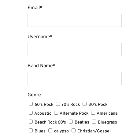
Email
*
Username
*
Band Name
*
Genre
60's Rock
70's Rock
80's Rock
Acoustic
Alternate Rock
Americana
Beach Rock 60's
Beatles
Bluegrass
Blues
calypso
Christian/Gospel