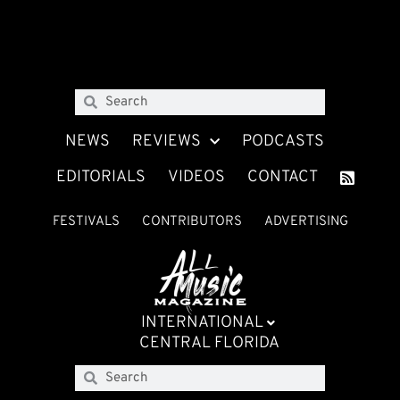
NEWS
REVIEWS
PODCASTS
EDITORIALS
VIDEOS
CONTACT
FESTIVALS
CONTRIBUTORS
ADVERTISING
INTERNATIONAL
CENTRAL FLORIDA