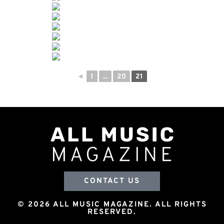
◄
1
...
20
21
CONTACT US
© 2026 ALL MUSIC MAGAZINE. ALL RIGHTS
RESERVED.