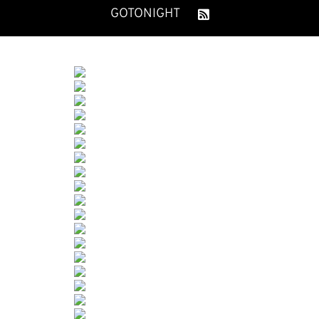
GOTONIGHT