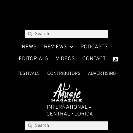
NEWS
REVIEWS
PODCASTS
EDITORIALS
VIDEOS
CONTACT
FESTIVALS
CONTRIBUTORS
ADVERTISING
INTERNATIONAL
CENTRAL FLORIDA