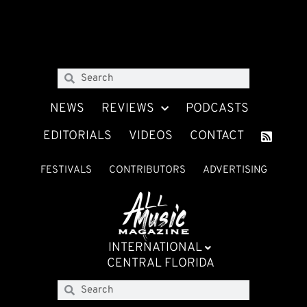
NEWS
REVIEWS
PODCASTS
EDITORIALS
VIDEOS
CONTACT
FESTIVALS
CONTRIBUTORS
ADVERTISING
INTERNATIONAL
CENTRAL FLORIDA