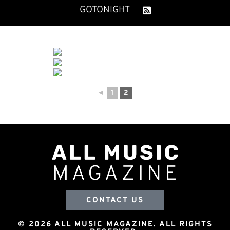
GOTONIGHT
◄
1
2
CONTACT US
© 2026 ALL MUSIC MAGAZINE. ALL RIGHTS