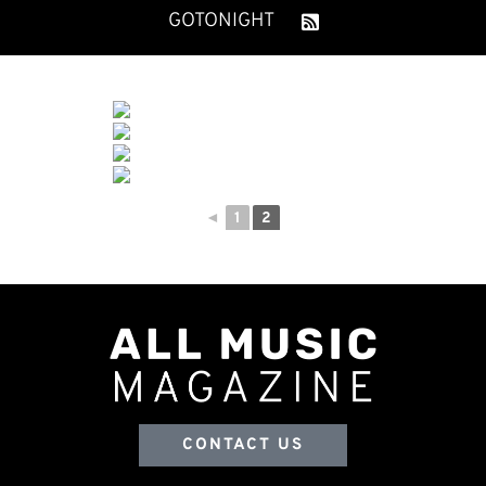
GOTONIGHT
◄
1
2
CONTACT US