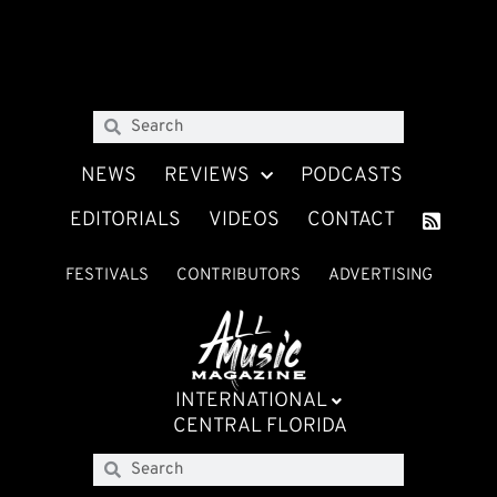
NEWS
REVIEWS
PODCASTS
EDITORIALS
VIDEOS
CONTACT
FESTIVALS
CONTRIBUTORS
ADVERTISING
INTERNATIONAL
CENTRAL FLORIDA