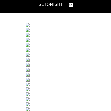
GOTONIGHT