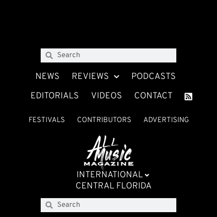
NEWS
REVIEWS
PODCASTS
EDITORIALS
VIDEOS
CONTACT
FESTIVALS
CONTRIBUTORS
ADVERTISING
INTERNATIONAL
CENTRAL FLORIDA