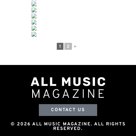
1
2
►
CONTACT US
© 2026 ALL MUSIC MAGAZINE. ALL RIGHTS
RESERVED.