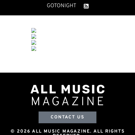
GOTONIGHT
CONTACT US
© 2026 ALL MUSIC MAGAZINE. ALL RIGHTS