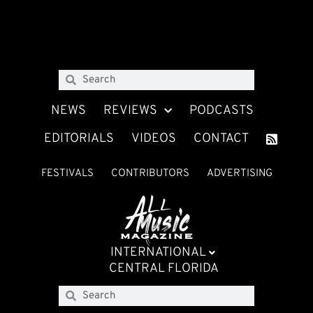
NEWS
REVIEWS
PODCASTS
EDITORIALS
VIDEOS
CONTACT
FESTIVALS
CONTRIBUTORS
ADVERTISING
INTERNATIONAL
CENTRAL FLORIDA