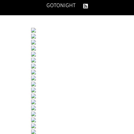
GOTONIGHT