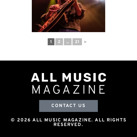
1
2
...
21
►
CONTACT US
© 2026 ALL MUSIC MAGAZINE. ALL RIGHTS
RESERVED.