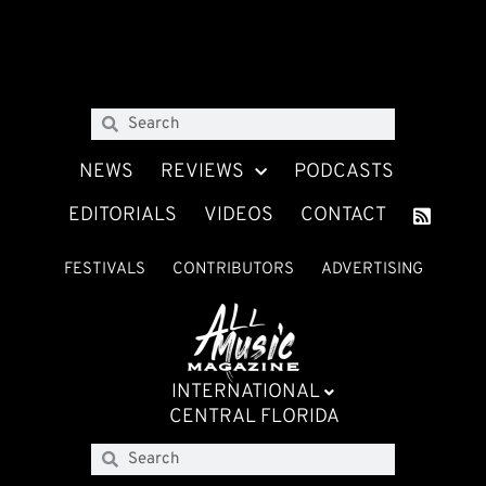
NEWS
REVIEWS
PODCASTS
EDITORIALS
VIDEOS
CONTACT
FESTIVALS
CONTRIBUTORS
ADVERTISING
INTERNATIONAL
CENTRAL FLORIDA