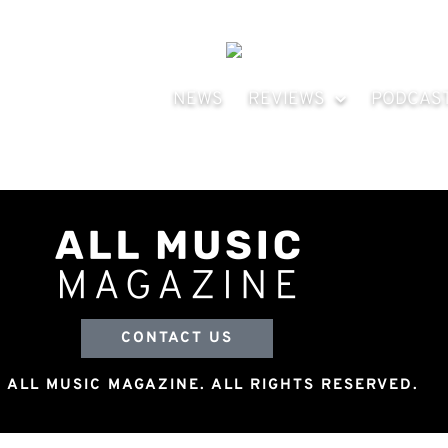
NEWS
REVIEWS
PODCAS
CONTACT US
 ALL MUSIC MAGAZINE. ALL RIGHTS RESERVED.