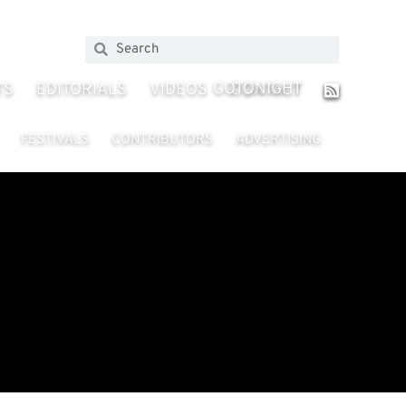
GOTONIGHT
TS
EDITORIALS
VIDEOS
CONTACT
FESTIVALS
CONTRIBUTORS
ADVERTISING