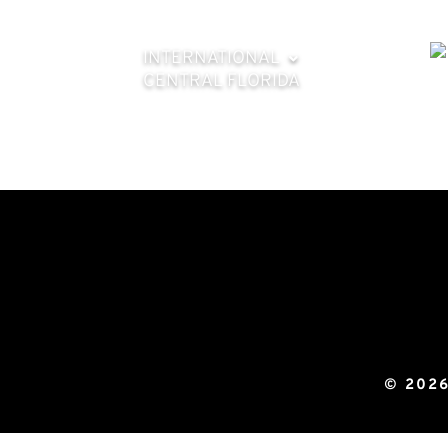
INTERNATIONAL
CENTRAL FLORIDA
© 2026