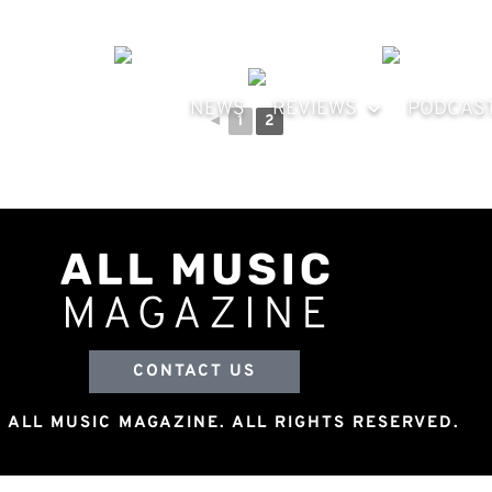
NEWS
REVIEWS
PODCAS
◄
1
2
CONTACT US
 ALL MUSIC MAGAZINE. ALL RIGHTS RESERVED.