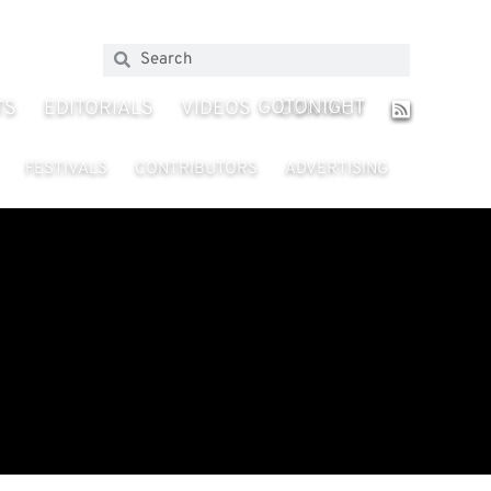
GOTONIGHT
TS
EDITORIALS
VIDEOS
CONTACT
FESTIVALS
CONTRIBUTORS
ADVERTISING