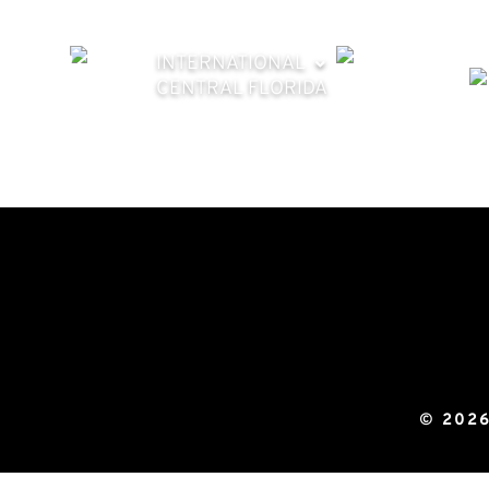
INTERNATIONAL
CENTRAL FLORIDA
© 2026