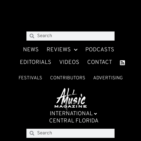
NEWS
REVIEWS
PODCASTS
EDITORIALS
VIDEOS
CONTACT
FESTIVALS
CONTRIBUTORS
ADVERTISING
INTERNATIONAL
CENTRAL FLORIDA