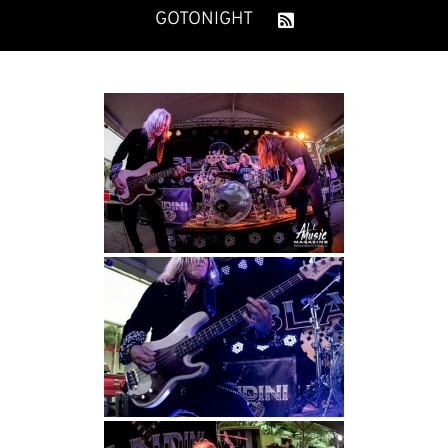
GOTONIGHT