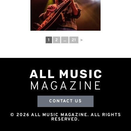
1
2
...
21
►
CONTACT US
© 2026 ALL MUSIC MAGAZINE. ALL RIGHTS
RESERVED.