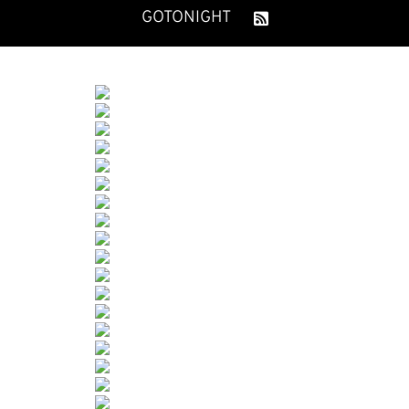
GOTONIGHT