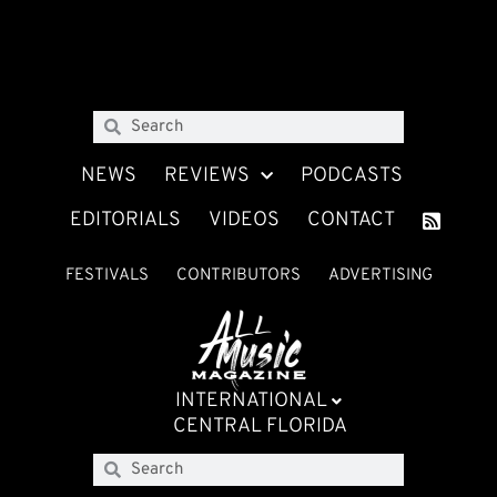
NEWS
REVIEWS
PODCASTS
EDITORIALS
VIDEOS
CONTACT
FESTIVALS
CONTRIBUTORS
ADVERTISING
INTERNATIONAL
CENTRAL FLORIDA