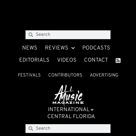
NEWS
REVIEWS
PODCASTS
EDITORIALS
VIDEOS
CONTACT
FESTIVALS
CONTRIBUTORS
ADVERTISING
INTERNATIONAL
CENTRAL FLORIDA