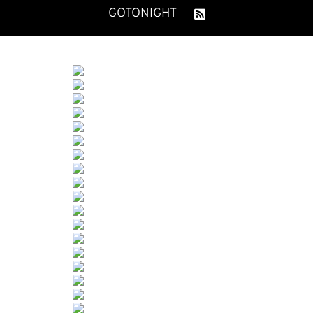
GOTONIGHT