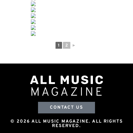
1
2
►
CONTACT US
© 2026 ALL MUSIC MAGAZINE. ALL RIGHTS
RESERVED.