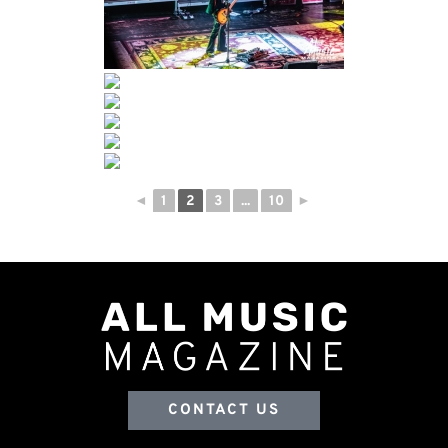
◄
1
2
3
...
10
►
CONTACT US