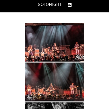
GOTONIGHT