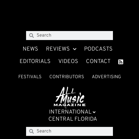
NEWS
REVIEWS
PODCASTS
EDITORIALS
VIDEOS
CONTACT
FESTIVALS
CONTRIBUTORS
ADVERTISING
INTERNATIONAL
CENTRAL FLORIDA