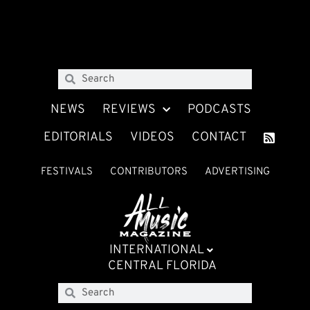
NEWS
REVIEWS
PODCASTS
EDITORIALS
VIDEOS
CONTACT
FESTIVALS
CONTRIBUTORS
ADVERTISING
INTERNATIONAL
CENTRAL FLORIDA