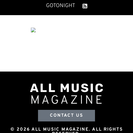
GOTONIGHT
CONTACT US
© 2026 ALL MUSIC MAGAZINE. ALL RIGHTS