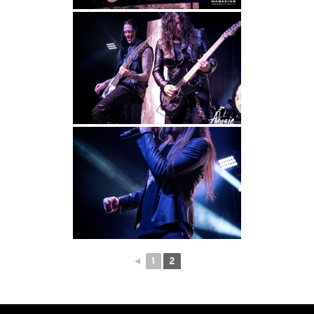
◄
1
2