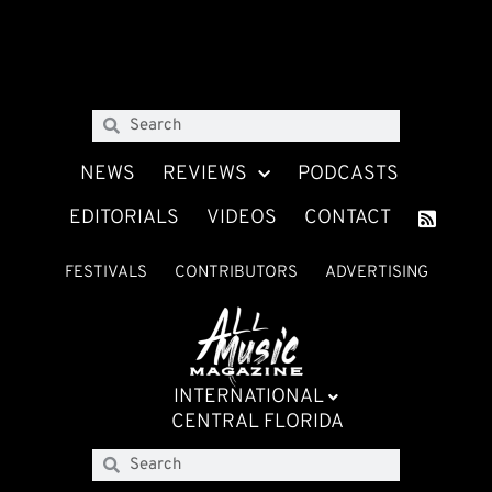
NEWS
REVIEWS
PODCASTS
EDITORIALS
VIDEOS
CONTACT
FESTIVALS
CONTRIBUTORS
ADVERTISING
INTERNATIONAL
CENTRAL FLORIDA