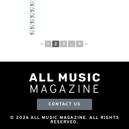
◄
1
2
3
...
9
►
CONTACT US
© 2026 ALL MUSIC MAGAZINE. ALL RIGHTS
RESERVED.