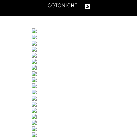
GOTONIGHT