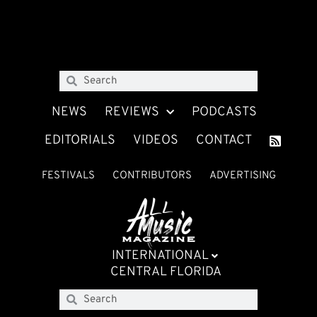
NEWS
REVIEWS
PODCASTS
EDITORIALS
VIDEOS
CONTACT
FESTIVALS
CONTRIBUTORS
ADVERTISING
INTERNATIONAL
CENTRAL FLORIDA