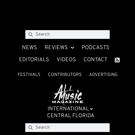
NEWS
REVIEWS
PODCASTS
EDITORIALS
VIDEOS
CONTACT
FESTIVALS
CONTRIBUTORS
ADVERTISING
INTERNATIONAL
CENTRAL FLORIDA