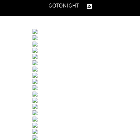
GOTONIGHT