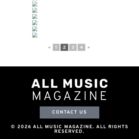
◄
1
2
3
4
►
CONTACT US
© 2026 ALL MUSIC MAGAZINE. ALL RIGHTS
RESERVED.