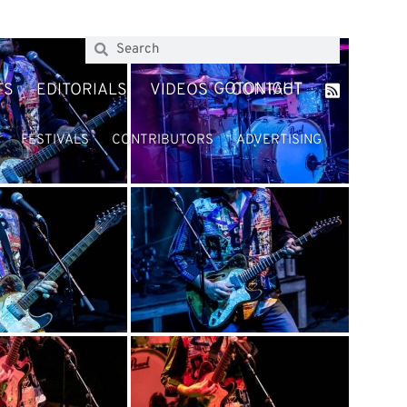
GOTONIGHT
TS
EDITORIALS
VIDEOS
CONTACT
FESTIVALS
CONTRIBUTORS
ADVERTISING