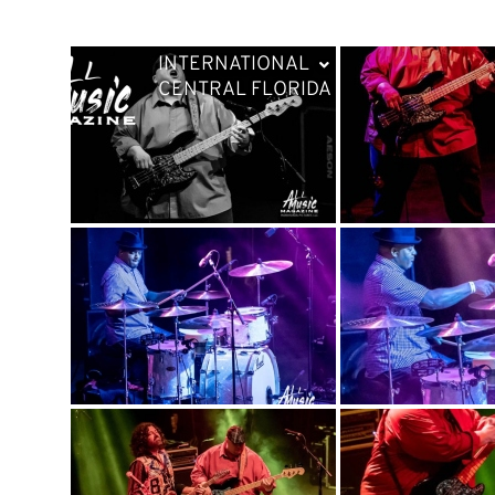
INTERNATIONAL
CENTRAL FLORIDA