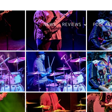
NEWS
REVIEWS
PODCAS