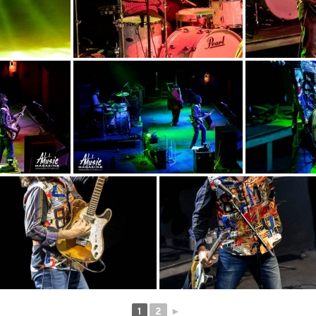
1
2
►