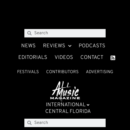
NEWS
REVIEWS
PODCASTS
EDITORIALS
VIDEOS
CONTACT
FESTIVALS
CONTRIBUTORS
ADVERTISING
INTERNATIONAL
CENTRAL FLORIDA