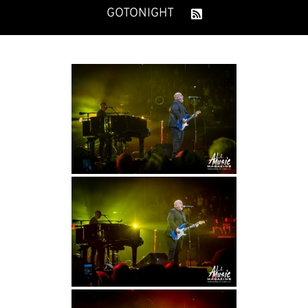
GOTONIGHT