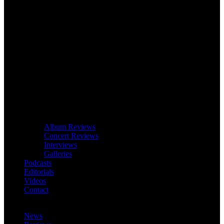
Album Reviews
Concert Reviews
Interviews
Galleries
Podcasts
Editorials
Videos
Contact
News