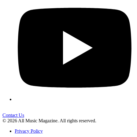
Contact Us
© 2026 All Music Magazine. All rights reserved.
Privacy Policy