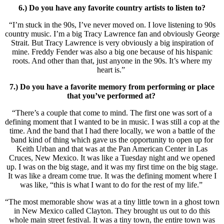
6.) Do you have any favorite country artists to listen to?
“I’m stuck in the 90s, I’ve never moved on. I love listening to 90s
country music. I’m a big Tracy Lawrence fan and obviously George
Strait. But Tracy Lawrence is very obviously a big inspiration of
mine. Freddy Fender was also a big one because of his hispanic
roots. And other than that, just anyone in the 90s. It’s where my
heart is.”
7.) Do you have a favorite memory from performing or place
that you’ve performed at?
“There’s a couple that come to mind. The first one was sort of a
defining moment that I wanted to be in music. I was still a cop at the
time. And the band that I had there locally, we won a battle of the
band kind of thing which gave us the opportunity to open up for
Keith Urban and that was at the Pan American Center in Las
Cruces, New Mexico. It was like a Tuesday night and we opened
up. I was on the big stage, and it was my first time on the big stage.
It was like a dream come true. It was the defining moment where I
was like, “this is what I want to do for the rest of my life.”
“The most memorable show was at a tiny little town in a ghost town
in New Mexico called Clayton. They brought us out to do this
whole main street festival. It was a tiny town, the entire town was