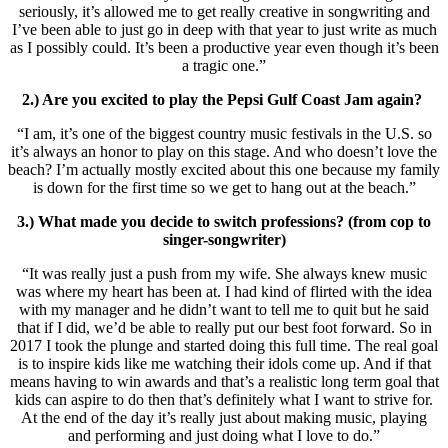
seriously, it’s allowed me to get really creative in songwriting and
I’ve been able to just go in deep with that year to just write as much
as I possibly could. It’s been a productive year even though it’s been
a tragic one.”
2.) Are you excited to play the Pepsi Gulf Coast Jam again?
“I am, it’s one of the biggest country music festivals in the U.S. so
it’s always an honor to play on this stage. And who doesn’t love the
beach? I’m actually mostly excited about this one because my family
is down for the first time so we get to hang out at the beach.”
3.) What made you decide to switch professions? (from cop to
singer-songwriter)
“It was really just a push from my wife. She always knew music
was where my heart has been at. I had kind of flirted with the idea
with my manager and he didn’t want to tell me to quit but he said
that if I did, we’d be able to really put our best foot forward. So in
2017 I took the plunge and started doing this full time. The real goal
is to inspire kids like me watching their idols come up. And if that
means having to win awards and that’s a realistic long term goal that
kids can aspire to do then that’s definitely what I want to strive for.
At the end of the day it’s really just about making music, playing
and performing and just doing what I love to do.”