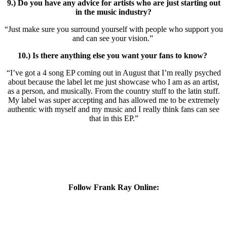
9.) Do you have any advice for artists who are just starting out
in the music industry?
“Just make sure you surround yourself with people who support you
and can see your vision.”
10.) Is there anything else you want your fans to know?
“I’ve got a 4 song EP coming out in August that I’m really psyched
about because the label let me just showcase who I am as an artist,
as a person, and musically. From the country stuff to the latin stuff.
My label was super accepting and has allowed me to be extremely
authentic with myself and my music and I really think fans can see
that in this EP.”
Follow Frank Ray Online: