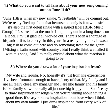
4.) What do you want to tell fans about your new song coming
out on June 11th?
“June 11th is when my new single, ‘Streetlights’ will be coming out.
We’re really fired up about that because not only is it new music but
it’s also the first debut single with a signed label [BBR Music
Group]. It’s surreal that the music I’m putting out in a long time is on
a label. I’m just glad it all worked out. There’s been a shortage of
hispanic artists to emerge in this genre in a really long time. It was a
big task to come out here and do something fresh for the genre
[Mixing a Latin sound with country]. But I really think we nailed it
with this song. And I’m really excited about what the reaction is
going to be.
5.) Where do you draw a lot of your inspiration from?
“My wife and tequila. No, honestly it’s just from life experiences.
I’ve been fortunate enough to have plenty of that. My family and I
are all really close, my manager and I are like family and his family
is like family so we’re really all just one big happy unit. So it’s easy
to draw inspiration for songs when you’re talking about having a
good time. It’s easy to draw inspiration about love when I think
about my own family. I just draw inspiration from every walk of
life.”