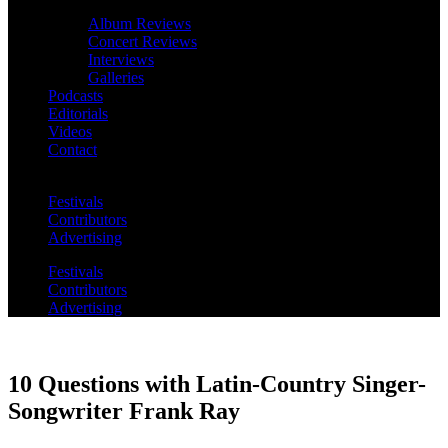
Album Reviews
Concert Reviews
Interviews
Galleries
Podcasts
Editorials
Videos
Contact
Festivals
Contributors
Advertising
Festivals
Contributors
Advertising
10 Questions with Latin-Country Singer-
Songwriter Frank Ray