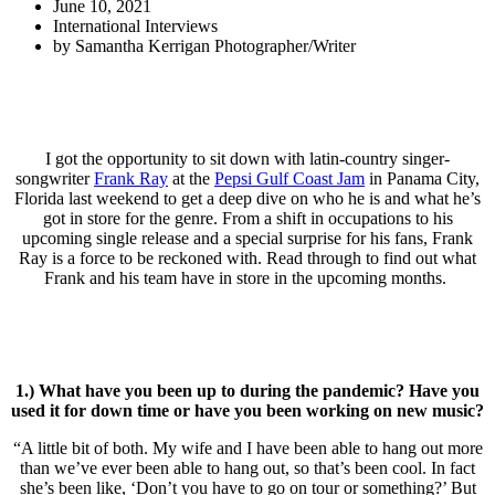
June 10, 2021
International Interviews
by
Samantha Kerrigan Photographer/Writer
I got the opportunity to sit down with latin-country singer-
songwriter
Frank Ray
at the
Pepsi Gulf Coast Jam
in Panama City,
Florida last weekend to get a deep dive on who he is and what he’s
got in store for the genre. From a shift in occupations to his
upcoming single release and a special surprise for his fans, Frank
Ray is a force to be reckoned with. Read through to find out what
Frank and his team have in store in the upcoming months.
1.) What have you been up to during the pandemic? Have you
used it for down time or have you been working on new music?
“A little bit of both. My wife and I have been able to hang out more
than we’ve ever been able to hang out, so that’s been cool. In fact
she’s been like, ‘Don’t you have to go on tour or something?’ But