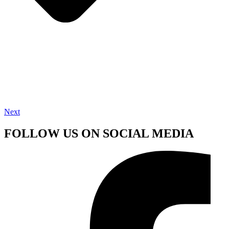
Next
FOLLOW US ON SOCIAL MEDIA