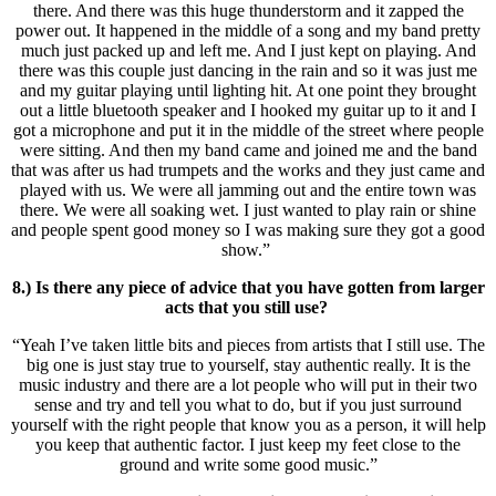
there. And there was this huge thunderstorm and it zapped the
power out. It happened in the middle of a song and my band pretty
much just packed up and left me. And I just kept on playing. And
there was this couple just dancing in the rain and so it was just me
and my guitar playing until lighting hit. At one point they brought
out a little bluetooth speaker and I hooked my guitar up to it and I
got a microphone and put it in the middle of the street where people
were sitting. And then my band came and joined me and the band
that was after us had trumpets and the works and they just came and
played with us. We were all jamming out and the entire town was
there. We were all soaking wet. I just wanted to play rain or shine
and people spent good money so I was making sure they got a good
show.”
8.) Is there any piece of advice that you have gotten from larger
acts that you still use?
“Yeah I’ve taken little bits and pieces from artists that I still use. The
big one is just stay true to yourself, stay authentic really. It is the
music industry and there are a lot people who will put in their two
sense and try and tell you what to do, but if you just surround
yourself with the right people that know you as a person, it will help
you keep that authentic factor. I just keep my feet close to the
ground and write some good music.”