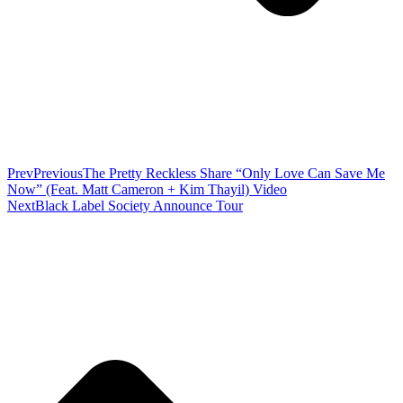
Prev
Previous
The Pretty Reckless Share “Only Love Can Save Me
Now” (Feat. Matt Cameron + Kim Thayil) Video
Next
Black Label Society Announce Tour