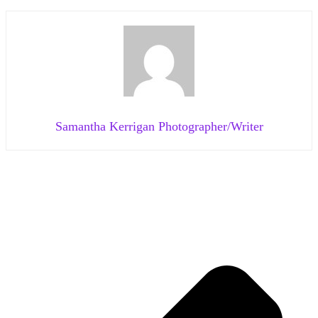
Samantha Kerrigan Photographer/Writer