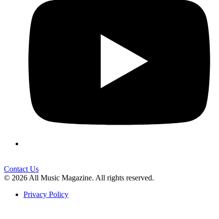
Contact Us
© 2026 All Music Magazine. All rights reserved.
Privacy Policy