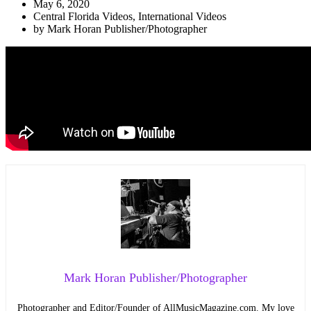
May 6, 2020
Central Florida Videos
,
International Videos
by
Mark Horan Publisher/Photographer
Mark Horan Publisher/Photographer
Photographer and Editor/Founder of AllMusicMagazine.com. My love