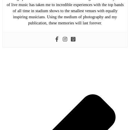
of live music has taken me to incredible experiences with the top bands
of all time in stadium shows to the smallest venues with equally
inspiring musicians. Using the medium of photography and my
publication, these memories will last forever.