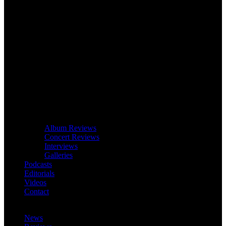
Album Reviews
Concert Reviews
Interviews
Galleries
Podcasts
Editorials
Videos
Contact
News