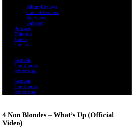
Album Reviews
Concert Reviews
Interviews
Galleries
Podcasts
Editorials
Videos
Contact
Festivals
Contributors
Advertising
Festivals
Contributors
Advertising
4 Non Blondes – What’s Up (Official
Video)