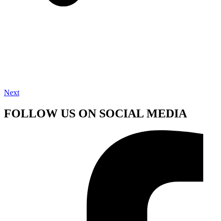
Next
FOLLOW US ON SOCIAL MEDIA