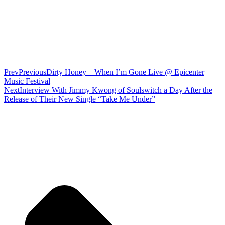
Prev
Previous
Dirty Honey – When I’m Gone Live @ Epicenter
Music Festival
Next
Interview With Jimmy Kwong of Soulswitch a Day After the
Release of Their New Single “Take Me Under”