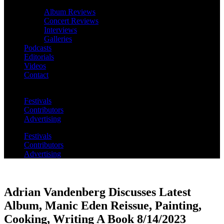
Album Reviews
Concert Reviews
Interviews
Galleries
Podcasts
Editorials
Videos
Contact
Festivals
Contributors
Advertising
Festivals
Contributors
Advertising
Adrian Vandenberg Discusses Latest
Album, Manic Eden Reissue, Painting,
Cooking, Writing A Book 8/14/2023