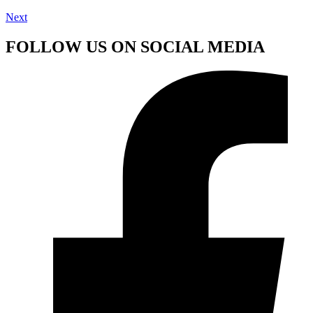
Next
FOLLOW US ON SOCIAL MEDIA