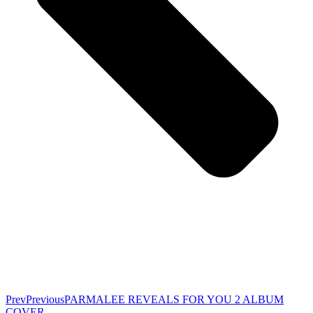
Prev
Previous
PARMALEE REVEALS FOR YOU 2 ALBUM
COVER