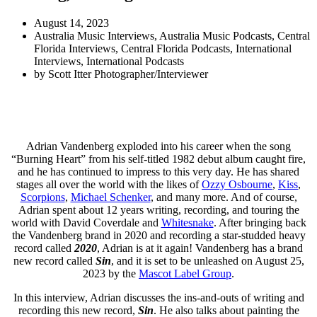
August 14, 2023
Australia Music Interviews
,
Australia Music Podcasts
,
Central
Florida Interviews
,
Central Florida Podcasts
,
International
Interviews
,
International Podcasts
by
Scott Itter Photographer/Interviewer
Adrian Vandenberg exploded into his career when the song
“Burning Heart” from his self-titled 1982 debut album caught fire,
and he has continued to impress to this very day. He has shared
stages all over the world with the likes of
Ozzy Osbourne
,
Kiss
,
Scorpions
,
Michael Schenker
, and many more. And of course,
Adrian spent about 12 years writing, recording, and touring the
world with David Coverdale and
Whitesnake
. After bringing back
the Vandenberg brand in 2020 and recording a star-studded heavy
record called
2020
, Adrian is at it again! Vandenberg has a brand
new record called
Sin
, and it is set to be unleashed on August 25,
2023 by the
Mascot Label Group
.
In this interview, Adrian discusses the ins-and-outs of writing and
recording this new record,
Sin
. He also talks about painting the