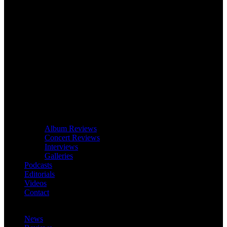
Album Reviews
Concert Reviews
Interviews
Galleries
Podcasts
Editorials
Videos
Contact
News