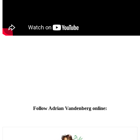
Follow Adrian Vandenberg online: