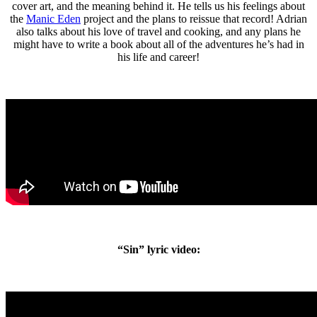
cover art, and the meaning behind it. He tells us his feelings about
the
Manic Eden
project and the plans to reissue that record! Adrian
also talks about his love of travel and cooking, and any plans he
might have to write a book about all of the adventures he’s had in
his life and career!
“Sin” lyric video: