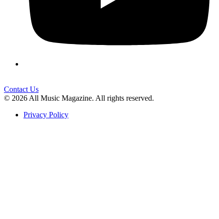
Contact Us
© 2026 All Music Magazine. All rights reserved.
Privacy Policy