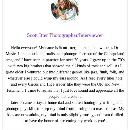
Scott Itter Photographer/Interviewer
Hello everyone! My name is Scott Itter, but some know me as Dr.
Music. I am a music journalist and photographer out of the Chicagoland
area, and I have been in practice for over 20 years. I grew up in the 70’s
with two big brothers that showed me all kinds of rock and roll. As I
grew older I ventured out into different genres like jazz, funk, folk, and
whatever else I could wrap my ears around. As I read every liner note
and every Circus and Hit Parader like they were the Old and New
Testament, I came to realize that I just love sound and appreciate all the
people that create it.
I later became a stay-at-home dad and started honing my writing and
photography skills to keep my mind from turning into mashed peas. My
kids are now adults, my mind is only slightly mushy, and I am thrilled
to have the honor of presenting my work to you!