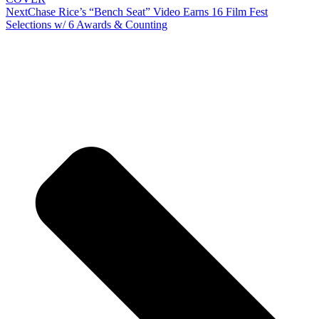
Next
Chase Rice’s “Bench Seat” Video Earns 16 Film Fest
Selections w/ 6 Awards & Counting