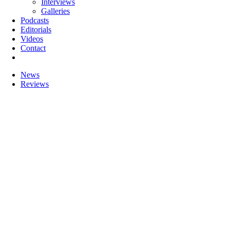
Interviews
Galleries
Podcasts
Editorials
Videos
Contact
News
Reviews