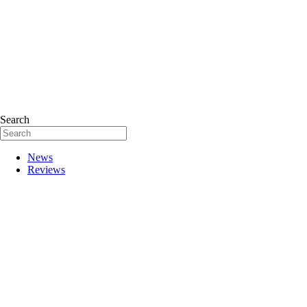
Search
News
Reviews