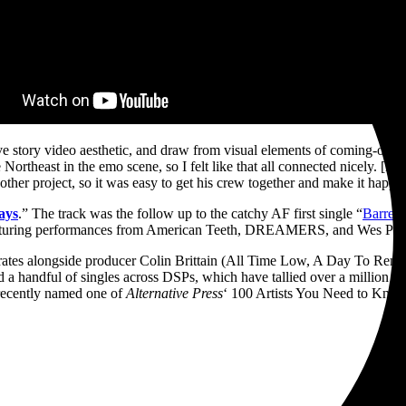
ve story video aesthetic, and draw from visual elements of coming-of-ag
Northeast in the emo scene, so I felt like that all connected nicely. [D
other project, so it was easy to get his crew together and make it happe
ays
.” The track was the follow up to the catchy AF first single “
Barred
turing performances from American Teeth, DREAMERS, and Wes Per
laborates alongside producer Colin Brittain (All Time Low, A Day To
 a handful of singles across DSPs, which have tallied over a million stre
recently named one of
Alternative Press
‘ 100 Artists You Need to Know