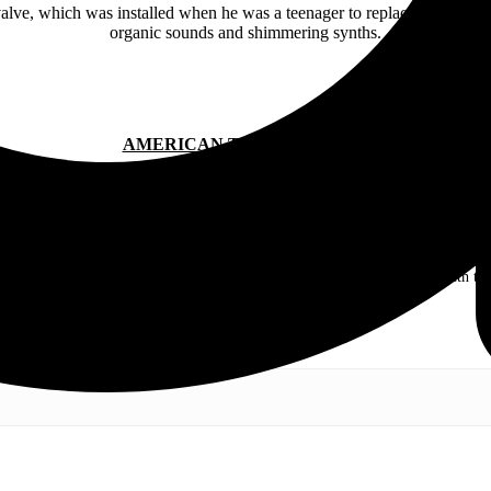
valve, which was installed when he was a teenager to replace a faulty
organic sounds and shimmering synths.
AMERICAN TEETH ONLINE:
.com. My love of live music has taken me to incredible experiences with the t
otography and my publication, these memories will last forever.