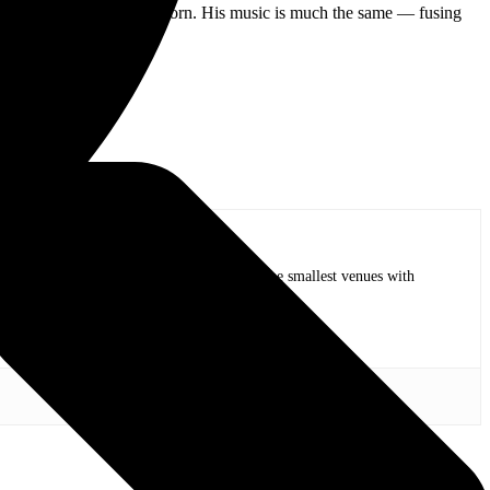
 valve with which he was born. His music is much the same — fusing
op bands of all time in stadium shows to the smallest venues with