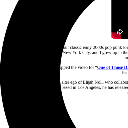
“Visually, I wanted to go for your classic early 2000s pop punk lo
Teeth. “They shot that film in New York City, and I grew up in the 
an
American Teeth previously dropped the video for “
One of Those D
fea
American Teeth is the sonic alter ego of Elijah Noll, who col
Portland, Maine but currently based in Los Angeles, he has released