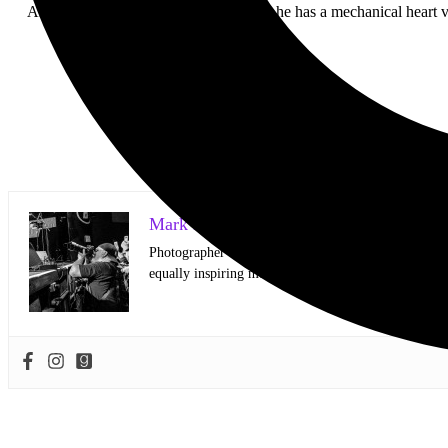
American Teeth is literally a cyborg — he has a mechanical heart 
Mark Horan Publisher/Photographer
Photographer and Editor/Founder of AllMusicMagazine
equally inspiring musicians. Using the medium of ph