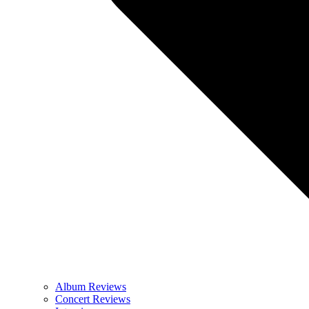
Album Reviews
Concert Reviews