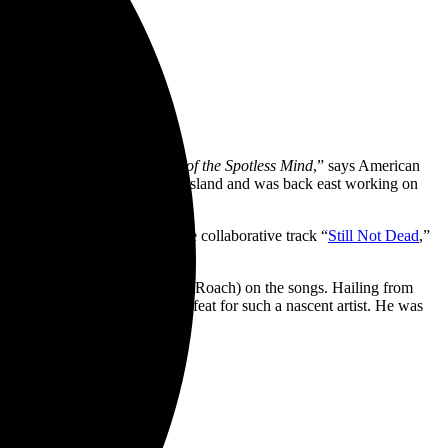
e films like
Eternal Sunshine of the Spotless Mind
,” says American
irector] Joe Striff is from Long Island and was back east working on
n.”
 Out [Feat. TWIN XL]
” and the collaborative track “
Still Not Dead
,”
iod.
 Remember, ONE OK ROCK, Papa Roach) on the songs. Hailing from
ams thus far in an impressive feat for such a nascent artist. He was
.