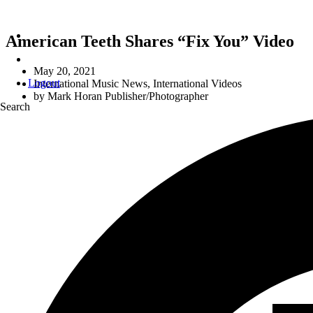
American Teeth Shares “Fix You” Video
May 20, 2021
Logout
International Music News
,
International Videos
by
Mark Horan Publisher/Photographer
Search
r