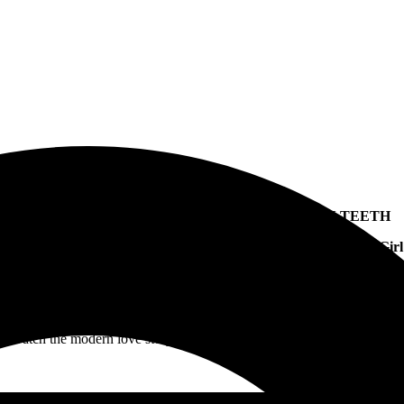
FEARLESS RECORDS
recording artist
AMERICAN TEETH
ecently dropped a double single, which features “
Fix You
” and “
E-Girl
Today, he has shared the cinematic video for “
Fix You
.”
Watch the modern love story, which feels like a mini-movie, unfold.