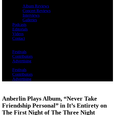
Album Reviews
Concert Reviews
Interviews
Galleries
Podcasts
Editorials
Videos
Contact
Festivals
Contributors
Advertising
Festivals
Contributors
Advertising
Anberlin Plays Album, “Never Take
Friendship Personal” in It’s Entirety on
The First Night of The Three Night