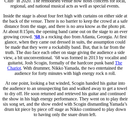
Club” in 2020. The remodeled venue now hosts concerts for local,
regional, and national musical acts as well as special events.
Inside the stage is about four feet high with curtains on either side at
the back of the venue. There is no barrier to keep the crowd at a safe
distance from the stage, and there is no area know as the photo pit.
At about 8:15pm, the opening band came out on the stage to an ever
growing crowd.
’68
is a rocking duo from Atlanta, Georgia. At first
glance, when they came out dressed in suits, the assumption could
be made that they were a rockabilly band. But, that is far from the
truth. The duo face each other on stage giving the audience a side
view, a bit unconventional. ’68 was formed in 2013 by vocalist and
guitarist, Josh Scogin, formally of the hardcore punk band
The
Chariot
. With drummer, Nikko Yamada, the two entertained the
audience for forty minutes with high energy rock n roll.
At one point, looking a but winded, Scogin handed his guitar into
the audience to an unsuspecting fan and walked away to get a towel
to dry off. He soon returned and retrieved his guitar and continued
the show in his high energy performance. They went on to play their
six song set, and the show ended with Scogin dismantling Yamada’s
drum kit piece by piece off stage as Nikko continued to play down
to having only the snare drum left.