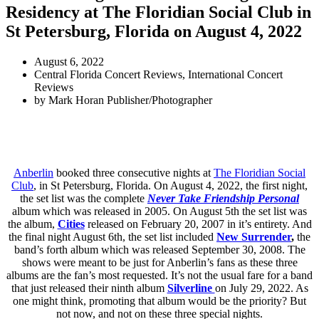
Residency at The Floridian Social Club in
St Petersburg, Florida on August 4, 2022
August 6, 2022
Central Florida Concert Reviews
,
International Concert
Reviews
by
Mark Horan Publisher/Photographer
Anberlin
booked three consecutive nights at
The Floridian Social
Club
, in St Petersburg, Florida. On August 4, 2022, the first night,
the set list was the complete
Never Take Friendship Personal
album
which was released in 2005. On August 5th the set list was
the album,
Cities
released on
February 20, 2007
in it’s entirety. And
the final night August 6th, the set list included
New Surrender
,
the
band’s forth album which was released
September 30, 2008. The
shows were meant to be just for Anberlin’s fans as these three
albums are the fan’s most requested. It’s not the usual fare for a band
that just released their ninth album
Silverline
on July 29, 2022. As
one might think, promoting that album would be the priority? But
not now, and not on these three special nights.