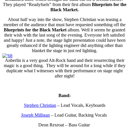
They played “Readyfuels” from their first album
Blueprints for the
Black Market.
About half way into the show, Stephen Christian was teasing a
member of the audience that must have requested something off the
Blueprints for the Black Market
album. Well it seems he granted
their wish with the last song of the evening. Everyone left satisfied
and happy! Just a note, the stage light presentation could have been
greatly enhanced if the lighting engineer did anything other than
blanket the stage in just red lighting.
Anberlin is a very good Alt-Rock band and their resurrecting their
magic is a good thing. They will be around for a long while if they
duplicate what I witnesses with their performance on stage night
after night!
Band:
Stephen Christian
– Lead Vocals, Keyboards
Joseph Milligan
– Lead Guitar, Backing Vocals
Deon Rexroat – Bass Guitar