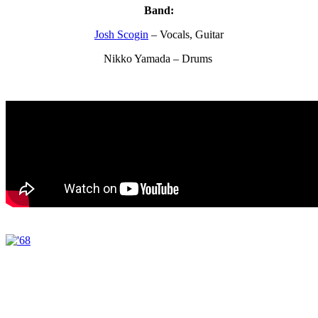
Band:
Josh Scogin
– Vocals, Guitar
Nikko Yamada – Drums