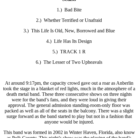
1.) Bad Bite
2.) Whether Terrified or Unafraid
3.) This Life Is Old, New, Borrowed and Blue
4.) Life Has Its Design
5.) TRACK 1 R
6.) The Lesser of Two Upheavals
At around 9:17pm, the capacity crowd gave out a roar as Anberlin
took the stage in a blanket of red lights, much in the atmosphere of a
death metal band. These three consecutive shows on three nights
were for the band’s fans, and they were loud in giving their
approval. The general admission standing-room-only floor was
packed as well as all of the seats in the balcony. There was a slight
surge forward as the band started to play but not in a fashion that
anyone would be injured.
This band was formed in 2002 in Winter Haven, Florida, also know
as Polk County. This night’s show was the playing of the band’s