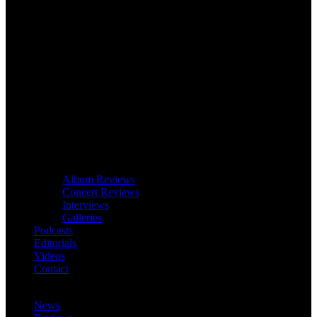
Album Reviews
Concert Reviews
Interviews
Galleries
Podcasts
Editorials
Videos
Contact
News