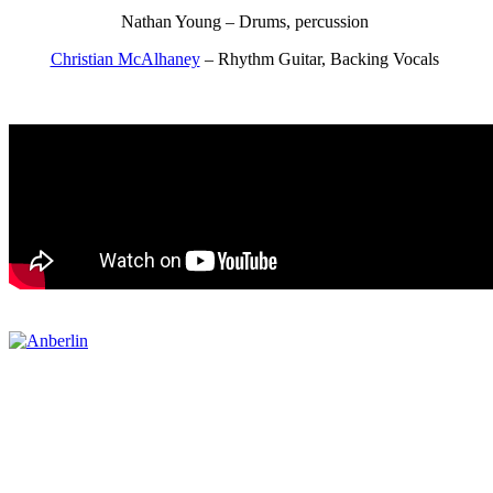
Nathan Young – Drums, percussion
Christian McAlhaney
– Rhythm Guitar, Backing Vocals