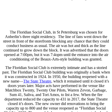
The Floridian Social Club, in St Petersburg was chosen for
Anberlin’s three night residency. The line of fans went down the
street in front of the storefronts blocking any chance that they could
conduct business as usual. The air was hot and thick as the line
continued to grow down the block. It was advertised that the doors
opened at 7:00pm, but it was 7:4opm until the entrance into the air
conditioning of the Beaux-Arts-style building was granted.
The Floridian Social Club is extremely intimate and has a storied
past. The Floridian Social Club building was originally a bank when
it was constructed in 1924. In 1950, the building reopened with a
new name—
The State Theatre
, which it remained until it closed it’s
doors years later. Major acts have performed in the venue like
Matchbox Twenty, Twenty One Pilots, Warren Zevon, Garbage,
Sum 41, Saliva, and Tori Amos, to list a few. When the fire
department reduced the capacity to 431 in 2017, the State Theatre
closed it’s doors. The new owner did renovations to bring the
capacity up to 800 and the venue reopened as “Floridian Social