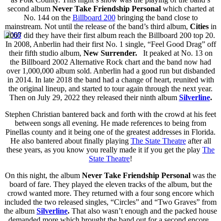
second album
Never Take Friendship Personal
which charted at
No. 144 on the
Billboard 200
bringing the band close to
mainstream. Not until the release of the band’s third album,
Cities
in
2007 did they have their first album reach the Billboard 200 top 20.
In 2008, Anberlin had their first No. 1 single, “Feel Good Drag” off
their fifth studio album,
New Surrender.
It peaked at No. 13 on
the Billboard 2002 Alternative Rock chart and the band now had
over 1,000,000 album sold. Anberlin had a good run but disbanded
in 2014. In late 2018 the band had a change of heart, reunited with
the original lineup, and started to tour again through the next year.
Then on
July 29, 2022
they
released their ninth album
Silverline
.
Stephen Christian bantered back and forth with the crowd at his feet
between songs all evening. He made references to being from
Pinellas county and it being one of the greatest addresses in Florida.
He also bantered about finally playing
The State Theatre
after all
these years, as you know you really made it if you get the play
The
State Theatre
!
On this night, the album
Never Take Friendship Personal
was the
board of fare. They played the eleven tracks of the album, but the
crowd wanted more. They returned with a four song encore which
included the two released singles, “Circles” and “Two Graves” from
the
album
Silverline
.
That also wasn’t enough and the packed house
demanded more which brought the band out for a second encore.