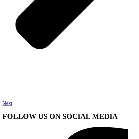
Next
FOLLOW US ON SOCIAL MEDIA