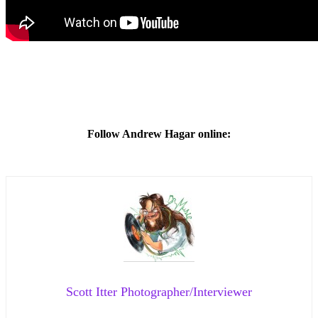
Follow Andrew Hagar online:
Scott Itter Photographer/Interviewer