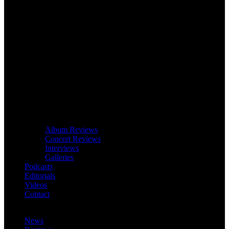
Album Reviews
Concert Reviews
Interviews
Galleries
Podcasts
Editorials
Videos
Contact
News