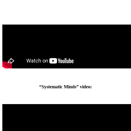
“Systematic Minds” video: