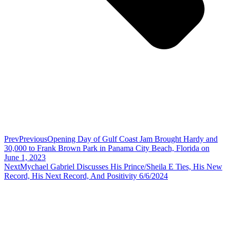
Prev
Previous
Opening Day of Gulf Coast Jam Brought Hardy and
30,000 to Frank Brown Park in Panama City Beach, Florida on
June 1, 2023
Next
Mychael Gabriel Discusses His Prince/Sheila E Ties, His New
Record, His Next Record, And Positivity 6/6/2024