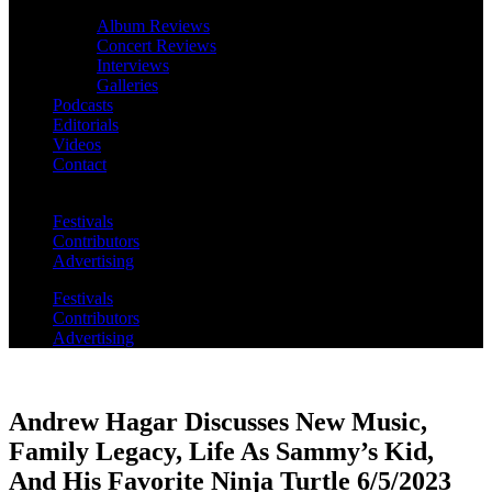
Album Reviews
Concert Reviews
Interviews
Galleries
Podcasts
Editorials
Videos
Contact
Festivals
Contributors
Advertising
Festivals
Contributors
Advertising
Andrew Hagar Discusses New Music,
Family Legacy, Life As Sammy’s Kid,
And His Favorite Ninja Turtle 6/5/2023