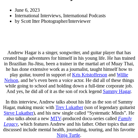
June 6, 2023
International Interviews
,
International Podcasts
by
Scott Itter Photographer/Interviewer
Andrew Hagar is a singer, songwriter, and guitar player that has
created huge adventures for himself in his young life. He has trained
in Brazilian Jiu-Jitsu, been a trainer in the martial art of Muay Thai,
he has done extensive work as a journalist, taught himself how to
play guitar, toured in support of
Kris Kristofferson
and
Willie
Nelson
, and he’s even been a voice actor. He did all of these things
while going to school and holding down a full-time corporate job.
And yes, he did all of it as the son of rock legend
Sammy Hagar
.
In this interview, Andrew talks about his life as the son of Sammy
Hagar, making music with
Trev Lukather
(son of legendary guitarist
Steve Lukather
), and his new single called “Systematic Minds”. He
also talks about a new
MTV
-produced docu-series called
Family
Legacy
, which features Andrew and his father. Other topics that are
discussed include mental health, journaling, touring, and his favorite
Ninja Turtle
.