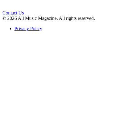
Contact Us
© 2026 All Music Magazine. All rights reserved.
Privacy Policy