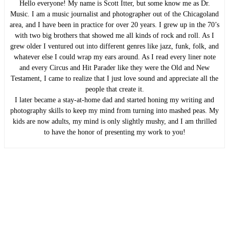
Hello everyone! My name is Scott Itter, but some know me as Dr.
Music. I am a music journalist and photographer out of the Chicagoland
area, and I have been in practice for over 20 years. I grew up in the 70’s
with two big brothers that showed me all kinds of rock and roll. As I
grew older I ventured out into different genres like jazz, funk, folk, and
whatever else I could wrap my ears around. As I read every liner note
and every Circus and Hit Parader like they were the Old and New
Testament, I came to realize that I just love sound and appreciate all the
people that create it.
I later became a stay-at-home dad and started honing my writing and
photography skills to keep my mind from turning into mashed peas. My
kids are now adults, my mind is only slightly mushy, and I am thrilled
to have the honor of presenting my work to you!