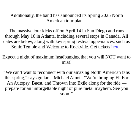
Additionally, the band has announced its Spring 2025 North
American tour plans.
The massive tour kicks off on April 14 in San Diego and runs
through May 16 in Atlanta, including several stops in Canada. All
dates are below, along with key spring festival appearances, such as
Sonic Temple and Welcome to Rockville. Get tickets
here
.
Expect a night of maximum headbanging that you will NOT want to
miss!
“We can’t wait to reconnect with our amazing North American fans
this spring,” says guitarist Michael Amott. “We’re bringing Fit For
An Autopsy, Baest, and Thrown Into Exile along for the ride —
prepare for an unforgettable night of pure metal mayhem. See you
soon!”