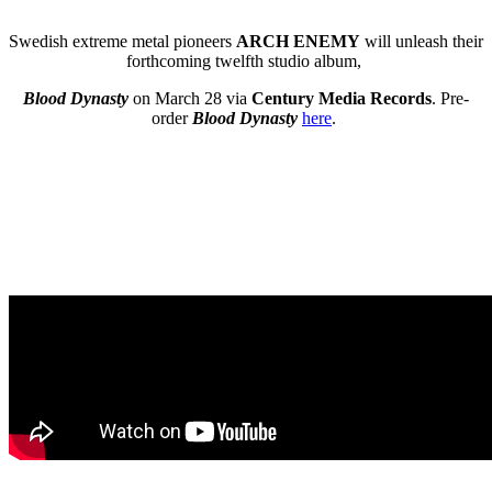
Swedish extreme metal pioneers
ARCH ENEMY
will unleash their
forthcoming twelfth studio album,
Blood Dynasty
on March 28 via
Century Media Records
. Pre-
order
Blood Dynasty
here
.