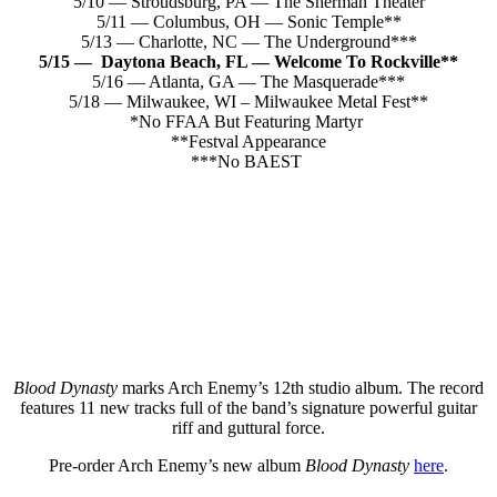
5/10 — Stroudsburg, PA — The Sherman Theater
5/11 — Columbus, OH — Sonic Temple**
5/13 — Charlotte, NC — The Underground***
5/15 — Daytona Beach, FL — Welcome To Rockville**
5/16 — Atlanta, GA — The Masquerade***
5/18 — Milwaukee, WI – Milwaukee Metal Fest**
*No FFAA But Featuring Martyr
**Festval Appearance
***No BAEST
Blood Dynasty
marks Arch Enemy’s 12th studio album. The record
features 11 new tracks full of the band’s signature powerful guitar
riff and guttural force.
Pre-order Arch Enemy’s new album
Blood Dynasty
here
.