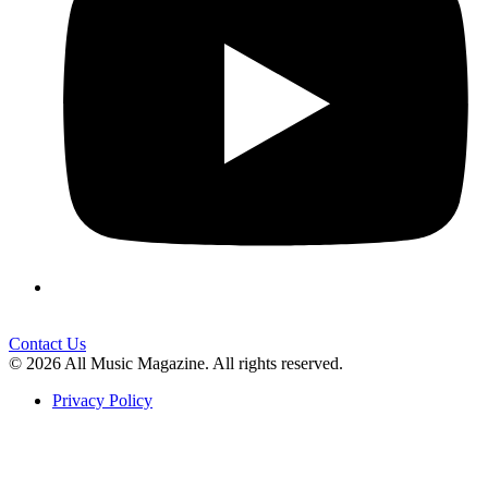
Contact Us
© 2026 All Music Magazine. All rights reserved.
Privacy Policy