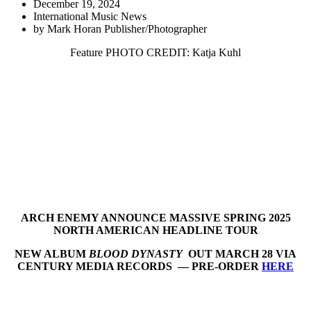
December 19, 2024
International Music News
by
Mark Horan Publisher/Photographer
Feature PHOTO CREDIT: Katja Kuhl
ARCH ENEMY ANNOUNCE MASSIVE SPRING 2025
NORTH AMERICAN HEADLINE TOUR
NEW ALBUM
BLOOD DYNASTY
OUT MARCH 28 VIA
CENTURY MEDIA RECORDS — PRE-ORDER
HERE