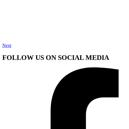
Next
FOLLOW US ON SOCIAL MEDIA