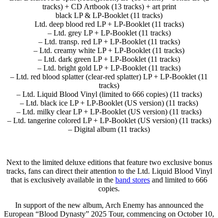
tracks) + CD Artbook (13 tracks) + art print
black LP & LP-Booklet (11 tracks)
Ltd. deep blood red LP + LP-Booklet (11 tracks)
– Ltd. grey LP + LP-Booklet (11 tracks)
– Ltd. transp. red LP + LP-Booklet (11 tracks)
– Ltd. creamy white LP + LP-Booklet (11 tracks)
– Ltd. dark green LP + LP-Booklet (11 tracks)
– Ltd. bright gold LP + LP-Booklet (11 tracks)
– Ltd. red blood splatter (clear-red splatter) LP + LP-Booklet (11
tracks)
– Ltd. Liquid Blood Vinyl (limited to 666 copies) (11 tracks)
– Ltd. black ice LP + LP-Booklet (US version) (11 tracks)
– Ltd. milky clear LP + LP-Booklet (US version) (11 tracks)
– Ltd. tangerine colored LP + LP-Booklet (US version) (11 tracks)
– Digital album (11 tracks)
Next to the limited deluxe editions that feature two exclusive bonus
tracks, fans can direct their attention to the Ltd. Liquid Blood Vinyl
that is exclusively available in the
band stores
and limited to 666
copies.
In support of the new album, Arch Enemy has announced the
European “Blood Dynasty” 2025 Tour, commencing on October 10,