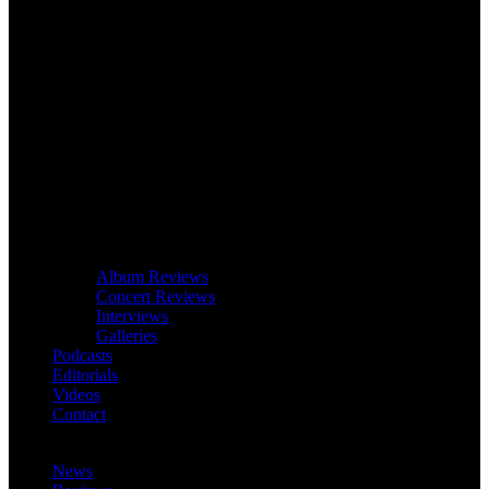
Album Reviews
Concert Reviews
Interviews
Galleries
Podcasts
Editorials
Videos
Contact
News