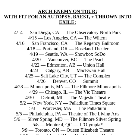
ARCH ENEMY ON TOUR:
WITH FIT FOR AN AUTOPSY, BAEST, + THROWN INTO
EXILE:
4/14 — San Diego, CA — The Observatory North Park
4/15 — Los Angeles, CA — The Wiltern
4/16 — San Francisco, CA — The Regency Ballroom
4/18 — Portland, OR — Roseland Theater
4/19 — Seattle, WA — Showbox SoDo
4/20 — Vancouver, BC — The Pearl
4/22 — Edmonton, AB — Union Hall
4/23 — Calgary, AB — MacEwan Hall
4/25 — Salt Lake City, UT — The Complex
4/26 — Denver, CO — Summit
4/28 — Minneapolis, MN — The Fillmore Minneapolis
4/29 — Chicago, IL — The Vic Theatre
4/30 — Detroit, MI — The Majestic Theatre
5/2 — New York, NY — Palladium Times Square
5/3 — Worcester, MA — The Palladium
5/5 — Philadelphia, PA — Theatre of The Living Arts
5/6 — Silver Spring, MD — The Fillmore Silver Spring
5/8 — Montreal, QC — L’Olympia*
5/9 — Toronto, ON — Queen Elizabeth Theatre