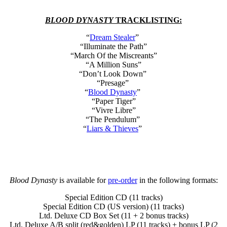
BLOOD DYNASTY
TRACKLISTING:
“
Dream Stealer
”
“Illuminate the Path”
“March Of the Miscreants”
“A Million Suns”
“Don’t Look Down”
“Presage”
“
Blood Dynasty
”
“Paper Tiger”
“Vivre Libre”
“The Pendulum”
“
Liars & Thieves
”
Blood Dynasty
is available for
pre-order
in the following formats:
Special Edition CD (11 tracks)
Special Edition CD (US version) (11 tracks)
Ltd. Deluxe CD Box Set (11 + 2 bonus tracks)
Ltd. Deluxe A/B split (red&golden) LP (11 tracks) + bonus LP (2