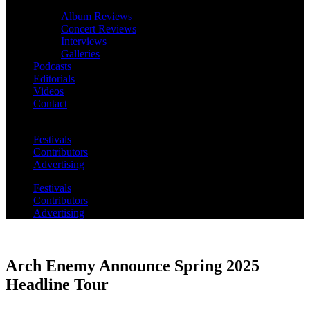
Album Reviews
Concert Reviews
Interviews
Galleries
Podcasts
Editorials
Videos
Contact
Festivals
Contributors
Advertising
Festivals
Contributors
Advertising
Arch Enemy Announce Spring 2025
Headline Tour