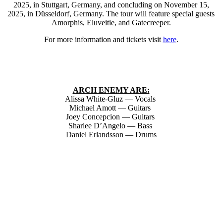
2025, in Stuttgart, Germany, and concluding on November 15,
2025, in Düsseldorf, Germany. The tour will feature special guests
Amorphis, Eluveitie, and Gatecreeper.
For more information and tickets visit
here
.
ARCH ENEMY ARE:
Alissa White-Gluz — Vocals
Michael Amott — Guitars
Joey Concepcion — Guitars
Sharlee D’Angelo — Bass
Daniel Erlandsson — Drums