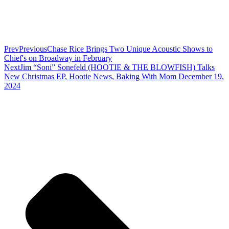
Prev
Previous
Chase Rice Brings Two Unique Acoustic Shows to
Chief's on Broadway in February
Next
Jim “Soni” Sonefeld (HOOTIE & THE BLOWFISH) Talks
New Christmas EP, Hootie News, Baking With Mom December 19,
2024