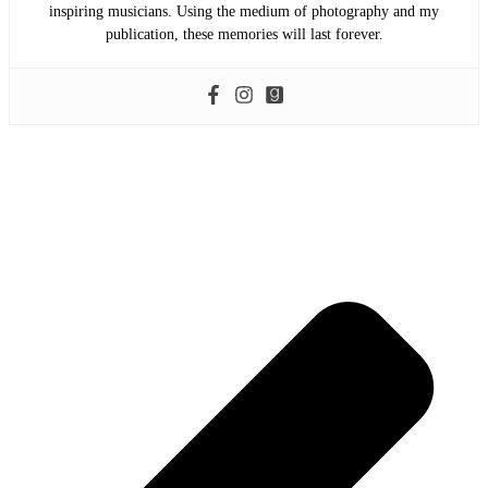
inspiring musicians. Using the medium of photography and my
publication, these memories will last forever.