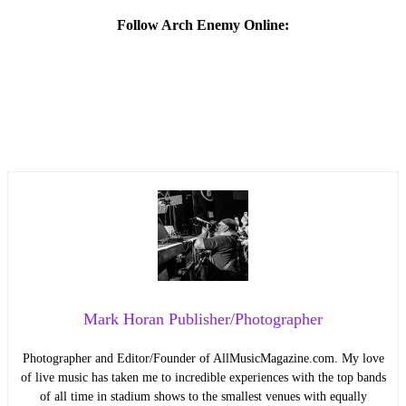
Follow Arch Enemy Online:
Mark Horan Publisher/Photographer
Photographer and Editor/Founder of AllMusicMagazine.com. My love
of live music has taken me to incredible experiences with the top bands
of all time in stadium shows to the smallest venues with equally