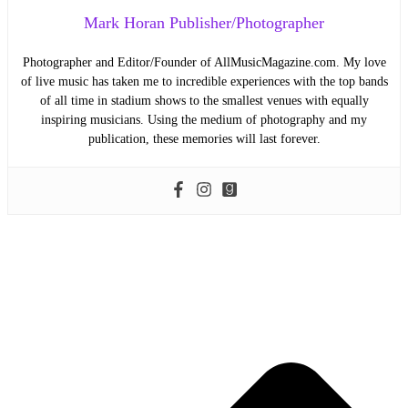
Mark Horan Publisher/Photographer
Photographer and Editor/Founder of AllMusicMagazine.com. My love
of live music has taken me to incredible experiences with the top bands
of all time in stadium shows to the smallest venues with equally
inspiring musicians. Using the medium of photography and my
publication, these memories will last forever.