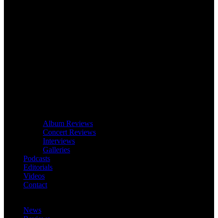
Album Reviews
Concert Reviews
Interviews
Galleries
Podcasts
Editorials
Videos
Contact
News