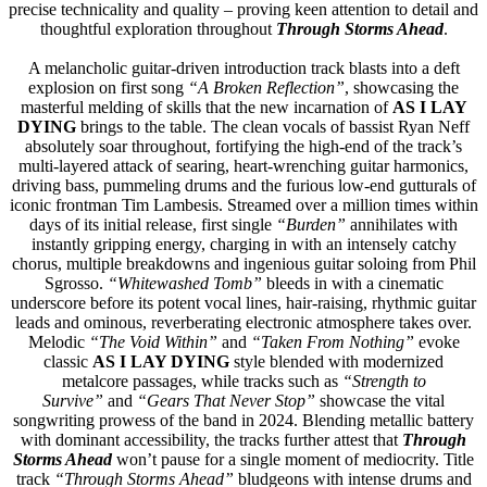
precise technicality and quality – proving keen attention to detail and
thoughtful exploration throughout
Through Storms Ahead
.
A melancholic guitar-driven introduction track blasts into a deft
explosion on first song
“A Broken Reflection”
, showcasing the
masterful melding of skills that the new incarnation of
AS I LAY
DYING
brings to the table. The clean vocals of bassist Ryan Neff
absolutely soar throughout, fortifying the high-end of the track’s
multi-layered attack of searing, heart-wrenching guitar harmonics,
driving bass, pummeling drums and the furious low-end gutturals of
iconic frontman Tim Lambesis. Streamed over a million times within
days of its initial release, first single
“Burden”
annihilates with
instantly gripping energy, charging in with an intensely catchy
chorus, multiple breakdowns and ingenious guitar soloing from Phil
Sgrosso.
“Whitewashed Tomb”
bleeds in with a cinematic
underscore before its potent vocal lines, hair-raising, rhythmic guitar
leads and ominous, reverberating electronic atmosphere takes over.
Melodic
“The Void Within”
and
“Taken From Nothing”
evoke
classic
AS I LAY DYING
style blended with modernized
metalcore passages, while tracks such as
“Strength to
Survive”
and
“Gears That Never Stop”
showcase the vital
songwriting prowess of the band in 2024. Blending metallic battery
with dominant accessibility, the tracks further attest that
Through
Storms Ahead
won’t pause for a single moment of mediocrity. Title
track
“Through Storms Ahead”
bludgeons with intense drums and