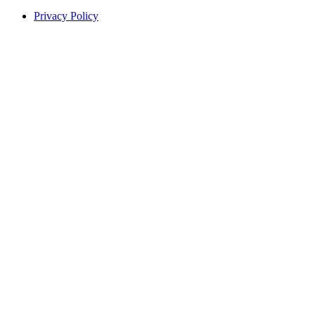
Privacy Policy