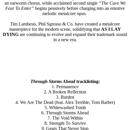
an earworm chorus, while acclaimed second single
“The Cave We
Fear To Enter”
begins pensively before charging into an emotive
melodic metalcore opus.
Tim Lambesis, Phil Sgrosso & Co. have created a metalcore
masterpiece for the modern scene, solidifying that
AS I LAY
DYING
are continuing to evolve and expand their trademark sound
in a new era.
Through Storms Ahead
tracklisting:
1. Permanence
2. A Broken Reflection
3. Burden
4. We Are The Dead (feat. Alex Terrible, Tom Barber)
5. Whitewashed Tomb
6. Through Storms Ahead
7. The Void Within
8. Strength To Survive
9. Gears That Never Stop