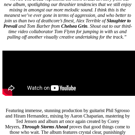
new album, spotlighting our thrashier tendencies that we still enjoy
mixing in amongst our more melodic sound. I think this is the
meanest we’ve ever gone in terms of aggression, and who better to
join us than two of deathcore’s finest, Alex Terrible of
Slaughter to
Prevail
and Tom Barber from
Chelsea Grin
. Shout out to our third-
time video collaborator Tom Flynn for jumping in with us and
pulling off another visually creative undertaking for the track.”
Featuring immense, stunning production by guitarist Phil Sgrosso
and Hiram Hernandez, mixing by Aaron Chaparian, mastering by
Ted Jensen and album art once again created by Corey
Meyers,
Through Storms Ahead
proves that good things come to
those who wait. The album features crystal clear, punishingly