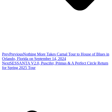
Prev
Previous
Nothing More Takes Carnal Tour to House of Blues in
Orlando, Florida on September 14, 2024
Next
SESSANTA V2.0, Puscifer, Primus & A Perfect Circle Return
for Spring 2025 Tour