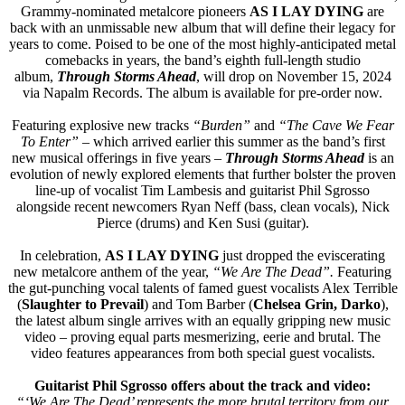
Grammy-nominated metalcore pioneers
AS I LAY DYING
are
back with an unmissable new album that will define their legacy for
years to come. Poised to be one of the most highly-anticipated metal
comebacks in years, the band’s eighth full-length studio
album,
Through Storms Ahead
, will drop on November 15, 2024
via Napalm Records. The album is available for pre-order now.
Featuring explosive new tracks
“Burden”
and
“The Cave We Fear
To Enter”
– which arrived earlier this summer as the band’s first
new musical offerings in five years –
Through Storms Ahead
is an
evolution of newly explored elements that further bolster the proven
line-up of vocalist Tim Lambesis and guitarist Phil Sgrosso
alongside recent newcomers Ryan Neff (bass, clean vocals), Nick
Pierce (drums) and Ken Susi (guitar).
In celebration,
AS I LAY DYING
just dropped the eviscerating
new metalcore anthem of the year,
“We Are The Dead”.
Featuring
the gut-punching vocal talents of famed guest vocalists Alex Terrible
(
Slaughter to Prevail
) and Tom Barber (
Chelsea Grin, Darko
),
the latest album single arrives with an equally gripping new music
video – proving equal parts mesmerizing, eerie and brutal. The
video features appearances from both special guest vocalists.
Guitarist Phil Sgrosso offers about the track and video:
“‘We Are The Dead’ represents the more brutal territory from our