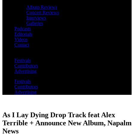
Album Reviews
Concert Reviews
Interviews
Galleries
Podcasts
Editorials
Videos
Contact
Festivals
Contributors
Advertising
Festivals
Contributors
Advertising
As I Lay Dying Drop Track feat Alex
Terrible + Announce New Album, Napalm
News