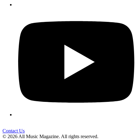
Contact Us
© 2026 All Music Magazine. All rights reserved.