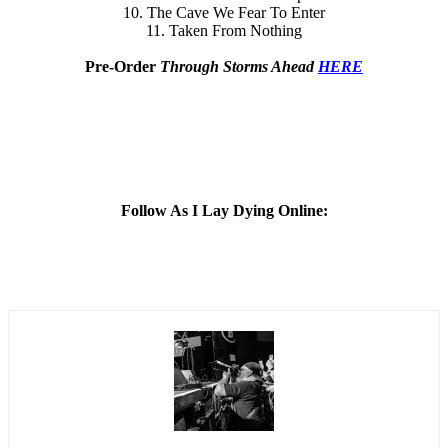
10. The Cave We Fear To Enter
11. Taken From Nothing
Pre-Order
Through Storms Ahead
HERE
Follow As I Lay Dying Online: