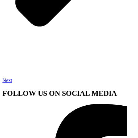
Next
FOLLOW US ON SOCIAL MEDIA