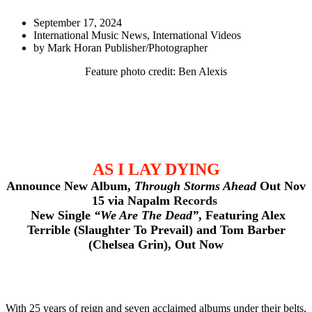
September 17, 2024
International Music News
,
International Videos
by
Mark Horan Publisher/Photographer
Feature photo credit: Ben Alexis
AS I LAY DYING
Announce New Album,
Through Storms Ahead
Out Nov
15 via Napalm
Records
New Single
“We Are The Dead”
, Featuring Alex
Terrible (Slaughter To Prevail) and Tom Barber
(Chelsea Grin), Out Now
With 25 years of reign and seven acclaimed albums under their belts,