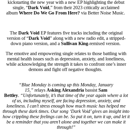
kickstarting the new year with a new EP highlighting the debut
single, “
Dark Void
,” from their 2023 critically acclaimed
album
Where Do We Go From Here?
via Better Noise Music.
The
Dark Void
EP features five tracks including the original
version of “
Dark Void
” along with a new radio edit, a stripped-
down piano version, and a
Sullivan King
-remixed version.
The emotive and empowering single relates to those battling with
mental health issues such as depression, anxiety, and loneliness,
while acknowledging the strength it takes to confront one’s inner
demons and fight off negative thoughts.
“Blue Monday is coming up this Monday, January
15,”
relays
Asking Alexandria
bassist
Sam
Bettley
.
“Unfortunately, it’s that time of the year again where a lot
of us, including myself, are facing depression, anxiety, and
loneliness. I can’t stress enough how much music has helped me
through these dark times. Our song ‘Dark Void’ gives an insight into
how crippling these feelings can be. So put it on, turn it up, and let it
be a reminder that you aren’t alone and together we can make it
through!”