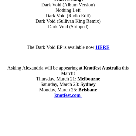
Dark Void (Album Version)
Nothing Left
Dark Void (Radio Edit)
Dark Void (Sullivan King Remix)
Dark Void (Stripped)
The Dark Void EP is available now
HERE
Asking Alexandria will be appearing at
Knotfest Australia
this
March!
Thursday, March 21:
Melbourne
Saturday, March 23:
Sydney
Monday, March 25:
Brisbane
knotfest.com