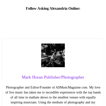
Follow Asking Alexandria Online:
Mark Horan Publisher/Photographer
Photographer and Editor/Founder of AllMusicMagazine.com. My love
of live music has taken me to incredible experiences with the top bands
of all time in stadium shows to the smallest venues with equally
inspiring musicians. Using the medium of photography and my