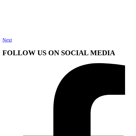
Next
FOLLOW US ON SOCIAL MEDIA