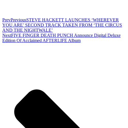
Prev
Previous
STEVE HACKETT LAUNCHES ‘WHEREVER
YOU ARE’ SECOND TRACK TAKEN FROM ‘THE CIRCUS
AND THE NIGHTWALE’
Next
FIVE FINGER DEATH PUNCH Announce Digital Deluxe
Edition Of Acclaimed AFTERLIFE Album