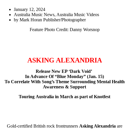
January 12, 2024
Australia Music News
,
Australia Music Videos
by
Mark Horan Publisher/Photographer
Feature Photo Credit: Danny Worsnop
ASKING ALEXANDRIA
Release New EP ‘Dark Void’
In Advance Of “Blue Monday” (Jan. 15)
To Correlate With Song’s Theme Surrounding Mental Health
Awareness & Support
Touring
Australia in March as part of Knotfest
Gold-certified British rock frontrunners
Asking Alexandria
are