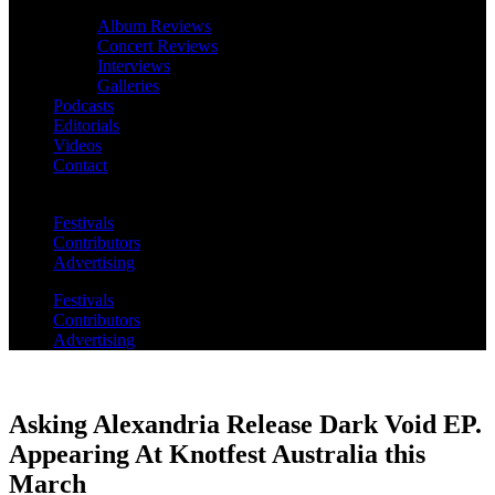
Album Reviews
Concert Reviews
Interviews
Galleries
Podcasts
Editorials
Videos
Contact
Festivals
Contributors
Advertising
Festivals
Contributors
Advertising
Asking Alexandria Release Dark Void EP.
Appearing At Knotfest Australia this
March