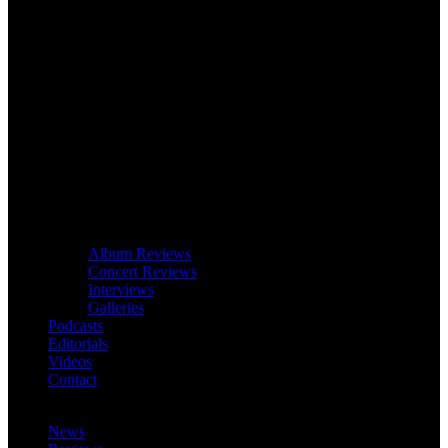
Album Reviews
Concert Reviews
Interviews
Galleries
Podcasts
Editorials
Videos
Contact
News