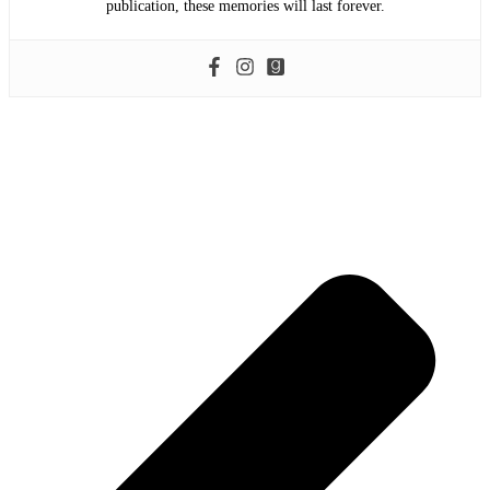
publication, these memories will last forever.