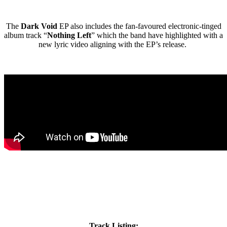
The
Dark Void
EP also includes the fan-favoured electronic-tinged
album track “
Nothing Left
” which the band have highlighted with a
new lyric video aligning with the EP’s release.
Track Listing: