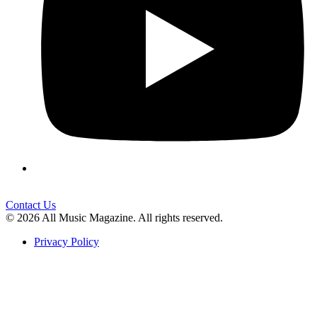
Contact Us
© 2026 All Music Magazine. All rights reserved.
Privacy Policy